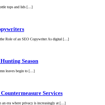
ottle tops and lids […]
opywriters
he Role of an SEO Copywriter As digital […]
 Hunting Season
umn leaves begin to […]
e Countermeasure Services
 an era where privacy is increasingly at […]