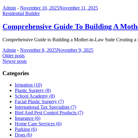
Admin
-
November 10, 2025
November 11, 2025
Residential Builder
Comprehensive Guide To Building A Mothe
Comprehensive Guide to Building a Mother-in-Law Suite Creating a m
Admin
-
November 8, 2025
November 9, 2025
Posts
Older posts
Newer posts
navigation
Categories
Irrigation (10)
Plastic Surgery (8)
School Academy (8)
Facial Plastic Surgery (7)
International Tax Specialists (7)
Bird And Pest Control Products (7)
Insurance (6)
Home Care Services (6)
Parking (6)
Dogs (6)