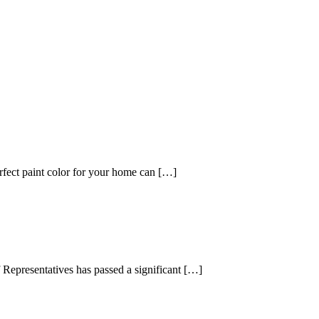
fect paint color for your home can […]
presentatives has passed a significant […]