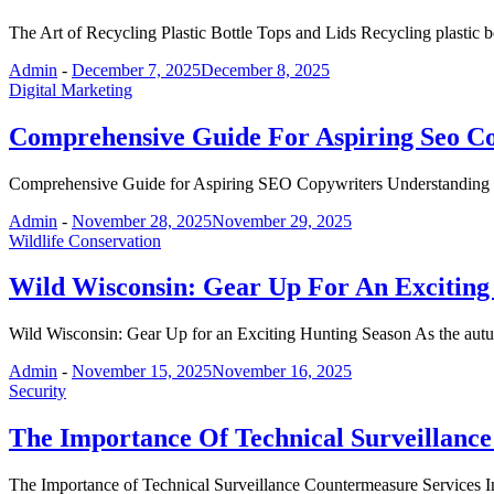
The Art of Recycling Plastic Bottle Tops and Lids Recycling plastic b
Admin
-
December 7, 2025
December 8, 2025
Digital Marketing
Comprehensive Guide For Aspiring Seo C
Comprehensive Guide for Aspiring SEO Copywriters Understanding t
Admin
-
November 28, 2025
November 29, 2025
Wildlife Conservation
Wild Wisconsin: Gear Up For An Exciting
Wild Wisconsin: Gear Up for an Exciting Hunting Season As the aut
Admin
-
November 15, 2025
November 16, 2025
Security
The Importance Of Technical Surveillanc
The Importance of Technical Surveillance Countermeasure Services In