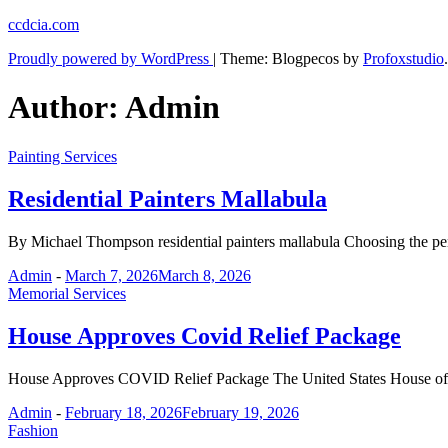
Skip
ccdcia.com
to
Proudly powered by WordPress
|
Theme: Blogpecos by
Profoxstudio
.
content
Author:
Admin
Painting Services
Residential Painters Mallabula
By Michael Thompson residential painters mallabula Choosing the per
Admin
-
March 7, 2026
March 8, 2026
Memorial Services
House Approves Covid Relief Package
House Approves COVID Relief Package The United States House of Re
Admin
-
February 18, 2026
February 19, 2026
Fashion