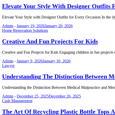
Elevate Your Style With Designer Outfits
Elevate Your Style with Designer Outfits for Every Occasion In the 
Admin
-
January 19, 2026
January 20, 2026
Home Renovation Solutions
Creative And Fun Projects For Kids
Creative and Fun Projects for Kids Engaging children in fun projects
Admin
-
January 9, 2026
January 10, 2026
Lawyer
Understanding The Distinction Between M
Understanding the Distinction Between Medical Malpractice and Med
Admin
-
December 25, 2025
December 26, 2025
Cash Management
The Art Of Recycling Plastic Bottle Tops 