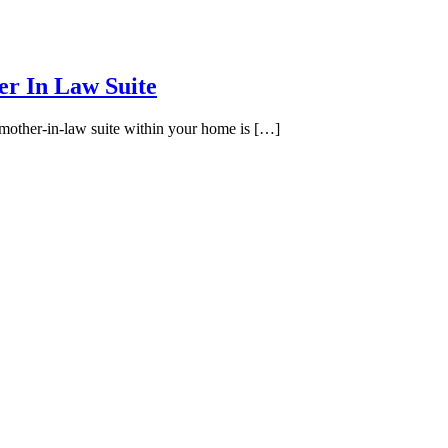
r In Law Suite
other-in-law suite within your home is […]