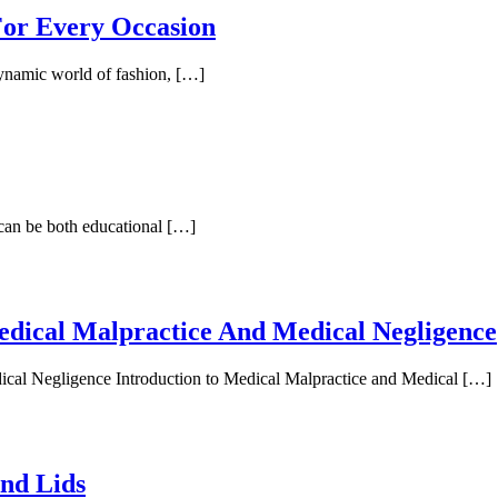
 For Every Occasion
dynamic world of fashion, […]
 can be both educational […]
edical Malpractice And Medical Negligence
ical Negligence Introduction to Medical Malpractice and Medical […]
And Lids