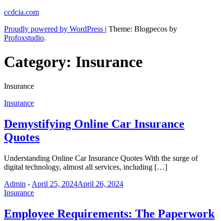
Skip
ccdcia.com
to
Proudly powered by WordPress
|
Theme: Blogpecos by
content
Profoxstudio
.
Category:
Insurance
Insurance
Insurance
Demystifying Online Car Insurance
Quotes
Understanding Online Car Insurance Quotes With the surge of
digital technology, almost all services, including […]
Admin
-
April 25, 2024
April 26, 2024
Insurance
Employee Requirements: The Paperwork