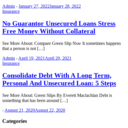
Admin
-
January 27, 2022
January 28, 2022
Insurance
No Guarantor Unsecured Loans Stress
Free Money Without Collateral
See More About: Compare Green Slip Nsw It sometimes happens
that a person is not […]
Admin
-
April 19, 2021
April 20, 2021
Insurance
Consolidate Debt With A Long Term,
Personal And Unsecured Loan: 5 Steps
See More About: Green Slips By Everett Maclachlan Debt is
something that has been around […]
-
August 21, 2020
August 22, 2020
Categories