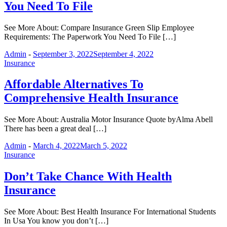
You Need To File
See More About: Compare Insurance Green Slip Employee
Requirements: The Paperwork You Need To File […]
Admin
-
September 3, 2022
September 4, 2022
Insurance
Affordable Alternatives To
Comprehensive Health Insurance
See More About: Australia Motor Insurance Quote byAlma Abell
There has been a great deal […]
Admin
-
March 4, 2022
March 5, 2022
Insurance
Don’t Take Chance With Health
Insurance
See More About: Best Health Insurance For International Students
In Usa You know you don’t […]