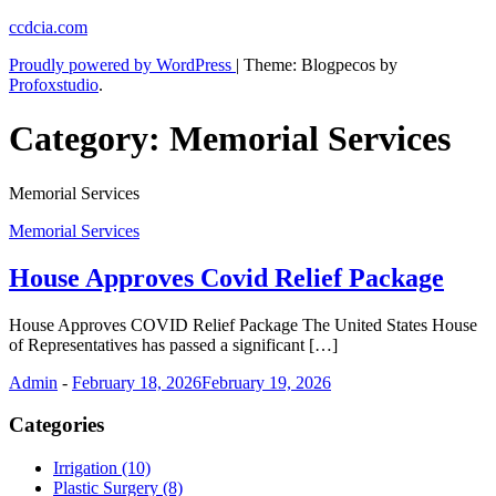
Skip
ccdcia.com
to
Proudly powered by WordPress
|
Theme: Blogpecos by
content
Profoxstudio
.
Category:
Memorial Services
Memorial Services
Memorial Services
House Approves Covid Relief Package
House Approves COVID Relief Package The United States House
of Representatives has passed a significant […]
Admin
-
February 18, 2026
February 19, 2026
Categories
Irrigation (10)
Plastic Surgery (8)