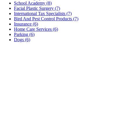
School Academy (8)
Facial Plastic Surgery (7)
International Tax Specialists (7)
Bird And Pest Control Products (7)
Insurance (6)
Home Care Services (6)
Parking (6)
Dogs (6)