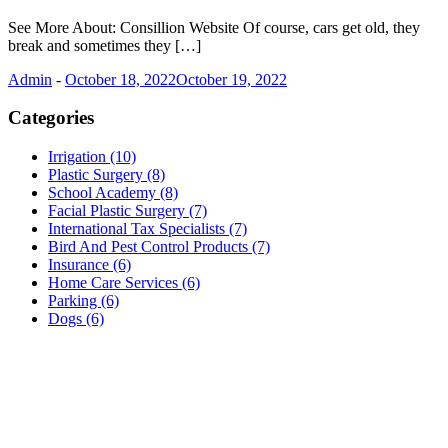
See More About: Consillion Website Of course, cars get old, they
break and sometimes they […]
Admin
-
October 18, 2022
October 19, 2022
Categories
Irrigation (10)
Plastic Surgery (8)
School Academy (8)
Facial Plastic Surgery (7)
International Tax Specialists (7)
Bird And Pest Control Products (7)
Insurance (6)
Home Care Services (6)
Parking (6)
Dogs (6)