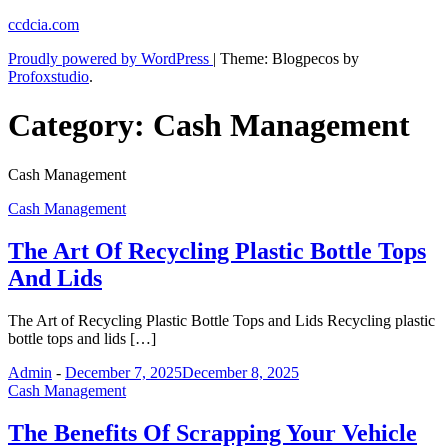
Skip
ccdcia.com
to
Proudly powered by WordPress
|
Theme: Blogpecos by
content
Profoxstudio
.
Category:
Cash Management
Cash Management
Cash Management
The Art Of Recycling Plastic Bottle Tops
And Lids
The Art of Recycling Plastic Bottle Tops and Lids Recycling plastic
bottle tops and lids […]
Admin
-
December 7, 2025
December 8, 2025
Cash Management
The Benefits Of Scrapping Your Vehicle