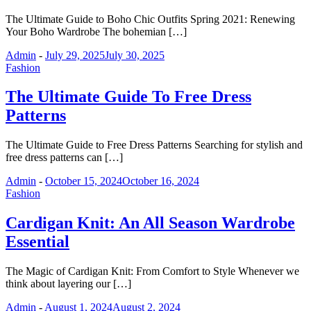
The Ultimate Guide to Boho Chic Outfits Spring 2021: Renewing
Your Boho Wardrobe The bohemian […]
Admin
-
July 29, 2025
July 30, 2025
Fashion
The Ultimate Guide To Free Dress
Patterns
The Ultimate Guide to Free Dress Patterns Searching for stylish and
free dress patterns can […]
Admin
-
October 15, 2024
October 16, 2024
Fashion
Cardigan Knit: An All Season Wardrobe
Essential
The Magic of Cardigan Knit: From Comfort to Style Whenever we
think about layering our […]
Admin
-
August 1, 2024
August 2, 2024