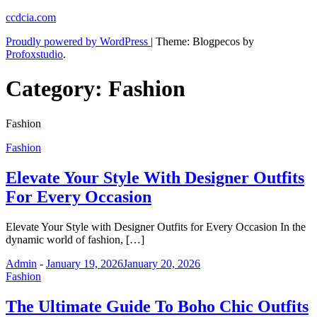
Skip
ccdcia.com
to
Proudly powered by WordPress
|
Theme: Blogpecos by
content
Profoxstudio
.
Category:
Fashion
Fashion
Fashion
Elevate Your Style With Designer Outfits
For Every Occasion
Elevate Your Style with Designer Outfits for Every Occasion In the
dynamic world of fashion, […]
Admin
-
January 19, 2026
January 20, 2026
Fashion
The Ultimate Guide To Boho Chic Outfits