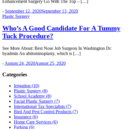
Enhancement Surgery Go With The Top – […]
-
September 12, 2020
September 13, 2020
Plastic Surgery
Who’s A Good Candidate For A Tummy
Tuck Procedure?
See More About: Best Nose Job Surgeon In Washington Dc
byadmin An abdominoplasty, which is […]
-
August 24, 2020
August 25, 2020
Categories
Irrigation (10)
Plastic Surgery (8)
School Academy (8)
Facial Plastic Surgery (7)
International Tax Specialists (7)
Bird And Pest Control Products (7)
Insurance (6)
Home Care Services (6)
Parking (6)