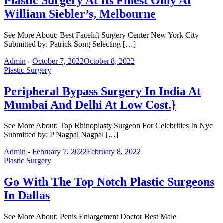
Plastic Surgery At Its Finest Only At
William Siebler’s, Melbourne
See More About: Best Facelift Surgery Center New York City
Submitted by: Patrick Song Selecting […]
Admin
-
October 7, 2022
October 8, 2022
Plastic Surgery
Peripheral Bypass Surgery In India At
Mumbai And Delhi At Low Cost.}
See More About: Top Rhinoplasty Surgeon For Celebrities In Nyc
Submitted by: P Nagpal Nagpal […]
Admin
-
February 7, 2022
February 8, 2022
Plastic Surgery
Go With The Top Notch Plastic Surgeons
In Dallas
See More About: Penis Enlargement Doctor Best Male