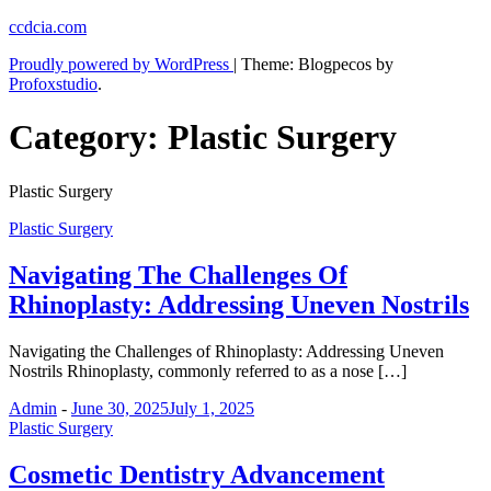
Skip
ccdcia.com
to
Proudly powered by WordPress
|
Theme: Blogpecos by
content
Profoxstudio
.
Category:
Plastic Surgery
Plastic Surgery
Plastic Surgery
Navigating The Challenges Of
Rhinoplasty: Addressing Uneven Nostrils
Navigating the Challenges of Rhinoplasty: Addressing Uneven
Nostrils Rhinoplasty, commonly referred to as a nose […]
Admin
-
June 30, 2025
July 1, 2025
Plastic Surgery
Cosmetic Dentistry Advancement