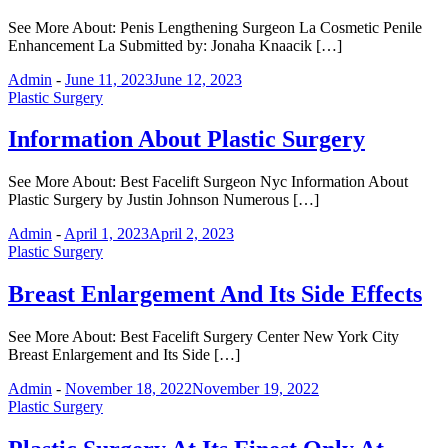
See More About: Penis Lengthening Surgeon La Cosmetic Penile
Enhancement La Submitted by: Jonaha Knaacik […]
Admin
-
June 11, 2023
June 12, 2023
Plastic Surgery
Information About Plastic Surgery
See More About: Best Facelift Surgeon Nyc Information About
Plastic Surgery by Justin Johnson Numerous […]
Admin
-
April 1, 2023
April 2, 2023
Plastic Surgery
Breast Enlargement And Its Side Effects
See More About: Best Facelift Surgery Center New York City
Breast Enlargement and Its Side […]
Admin
-
November 18, 2022
November 19, 2022
Plastic Surgery