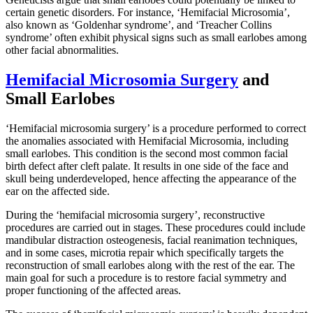
certain genetic disorders. For instance, ‘Hemifacial Microsomia’,
also known as ‘Goldenhar syndrome’, and ‘Treacher Collins
syndrome’ often exhibit physical signs such as small earlobes among
other facial abnormalities.
Hemifacial Microsomia Surgery
and
Small Earlobes
‘Hemifacial microsomia surgery’ is a procedure performed to correct
the anomalies associated with Hemifacial Microsomia, including
small earlobes. This condition is the second most common facial
birth defect after cleft palate. It results in one side of the face and
skull being underdeveloped, hence affecting the appearance of the
ear on the affected side.
During the ‘hemifacial microsomia surgery’, reconstructive
procedures are carried out in stages. These procedures could include
mandibular distraction osteogenesis, facial reanimation techniques,
and in some cases, microtia repair which specifically targets the
reconstruction of small earlobes along with the rest of the ear. The
main goal for such a procedure is to restore facial symmetry and
proper functioning of the affected areas.