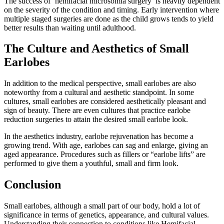
The success of ‘hemifacial microsomia surgery’ is heavily dependent
on the severity of the condition and timing. Early intervention where
multiple staged surgeries are done as the child grows tends to yield
better results than waiting until adulthood.
The Culture and Aesthetics of Small
Earlobes
In addition to the medical perspective, small earlobes are also
noteworthy from a cultural and aesthetic standpoint. In some
cultures, small earlobes are considered aesthetically pleasant and
sign of beauty. There are even cultures that practice earlobe
reduction surgeries to attain the desired small earlobe look.
In the aesthetics industry, earlobe rejuvenation has become a
growing trend. With age, earlobes can sag and enlarge, giving an
aged appearance. Procedures such as fillers or “earlobe lifts” are
performed to give them a youthful, small and firm look.
Conclusion
Small earlobes, although a small part of our body, hold a lot of
significance in terms of genetics, appearance, and cultural values.
Understanding their connection to conditions like Hemifacial