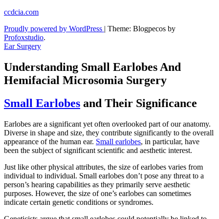
Skip
ccdcia.com
to
Proudly powered by WordPress
|
Theme: Blogpecos by
content
Profoxstudio
.
Ear Surgery
Understanding Small Earlobes And
Hemifacial Microsomia Surgery
Small Earlobes
and Their Significance
Earlobes are a significant yet often overlooked part of our anatomy.
Diverse in shape and size, they contribute significantly to the overall
appearance of the human ear.
Small earlobes
, in particular, have
been the subject of significant scientific and aesthetic interest.
Just like other physical attributes, the size of earlobes varies from
individual to individual. Small earlobes don’t pose any threat to a
person’s hearing capabilities as they primarily serve aesthetic
purposes. However, the size of one’s earlobes can sometimes
indicate certain genetic conditions or syndromes.
Geneticists argue that small earlobes could potentially be linked to