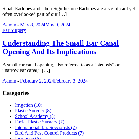
Small Earlobes and Their Significance Earlobes are a significant yet
often overlooked part of our […]
Admin
-
May 8, 2024
May 9, 2024
Ear Surgery
Understanding The Small Ear Canal
Opening And Its Implications
A small ear canal opening, also referred to as a “stenosis” or
“narrow ear canal,” […]
Admin
-
February 2, 2024
February 3, 2024
Categories
Irrigation (10)
Plastic Surgery (8)
School Academy (8)
Facial Plastic Surgery (7)
International Tax Specialists (7)
Bird And Pest Control Products (7)
Insurance (6)