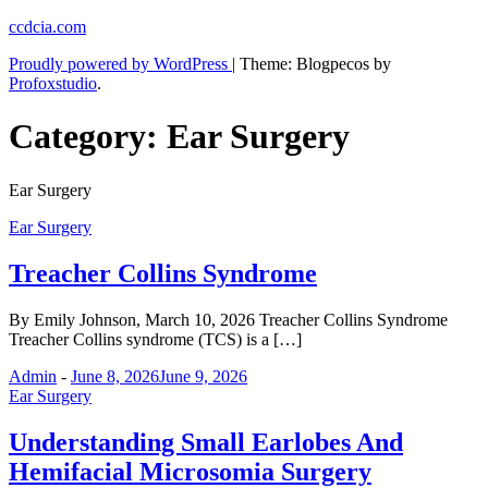
Skip
ccdcia.com
to
Proudly powered by WordPress
|
Theme: Blogpecos by
content
Profoxstudio
.
Category:
Ear Surgery
Ear Surgery
Ear Surgery
Treacher Collins Syndrome
By Emily Johnson, March 10, 2026 Treacher Collins Syndrome
Treacher Collins syndrome (TCS) is a […]
Admin
-
June 8, 2026
June 9, 2026
Ear Surgery
Understanding Small Earlobes And
Hemifacial Microsomia Surgery