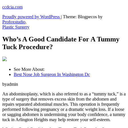
Skip
ccdcia.com
to
Proudly powered by WordPress
|
Theme: Blogpecos by
content
Profoxstudio
.
Plastic Surgery
Who’s A Good Candidate For A Tummy
Tuck Procedure?
See More About:
Best Nose Job Surgeon In Washington Dc
byadmin
An abdominoplasty, which is also referred to as a “tummy tuck,” is a
type of surgery that removes excess skin from the abdomen and
repairs separated abdominal muscles. This operation is frequently
performed following pregnancy or a dramatic weight loss. If a loose
or sagging abdomen is undermining your body confidence, a tummy
tuck in Arlington Heights may help restore your self-esteem.