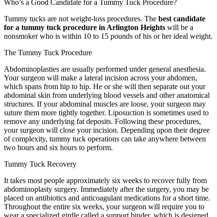
Who’s a Good Candidate for a Tummy Tuck Procedure?
Tummy tucks are not weight-loss procedures. The
best candidate
for a tummy tuck procedure in Arlington Heights
will be a
nonsmoker who is within 10 to 15 pounds of his or her ideal weight.
The Tummy Tuck Procedure
Abdominoplasties are usually performed under general anesthesia.
Your surgeon will make a lateral incision across your abdomen,
which spans from hip to hip. He or she will then separate out your
abdominal skin from underlying blood vessels and other anatomical
structures. If your abdominal muscles are loose, your surgeon may
suture them more tightly together. Liposuction is sometimes used to
remove any underlying fat deposits. Following these procedures,
your surgeon will close your incision. Depending upon their degree
of complexity, tummy tuck operations can take anywhere between
two hours and six hours to perform.
Tummy Tuck Recovery
It takes most people approximately six weeks to recover fully from
abdominoplasty surgery. Immediately after the surgery, you may be
placed on antibiotics and anticoagulant medications for a short time.
Throughout the entire six weeks, your surgeon will require you to
wear a specialized girdle called a support binder, which is designed