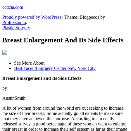
Skip
ccdcia.com
to
Proudly powered by WordPress
|
Theme: Blogpecos by
content
Profoxstudio
.
Plastic Surgery
Breast Enlargement And Its Side Effects
See More About:
Best Facelift Surgery Center New York City
Breast Enlargement and Its Side Effects
by
AustinSmith
A lot of women from around the world are out seeking to increase
the size of their breasts. Some actually go all extents to make sure
that they have achieved this purpose. According to a recently
released survey, a good percentage of these women want to enlarge
their breast in order to increase their self esteem as far as their image