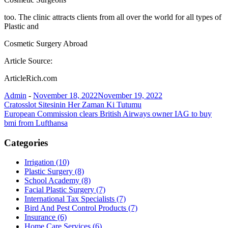
too. The clinic attracts clients from all over the world for all types of
Plastic and
Cosmetic Surgery Abroad
Article Source:
ArticleRich.com
Admin
-
November 18, 2022
November 19, 2022
Post
Cratosslot Sitesinin Her Zaman Ki Tutumu
European Commission clears British Airways owner IAG to buy
navigation
bmi from Lufthansa
Categories
Irrigation (10)
Plastic Surgery (8)
School Academy (8)
Facial Plastic Surgery (7)
International Tax Specialists (7)
Bird And Pest Control Products (7)
Insurance (6)
Home Care Services (6)