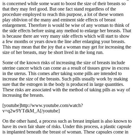
is concerned while some want to boost the size of their breasts so
that they may feel good. But one fact stand regardless of the
procedure employed to reach this purpose, a lot of these women
play oblivion of the many and eminent side effects of breast
enlargement. Therefore is would be wise of any woman to think of
the side effects before using any method to enlarge her breasts. That
is because there are very many side effects which will start to show
a few months or years down the line after enlarging your breasts.
This may mean that the joy that a woman may get for increasing the
size of her breasts, may be short lived in the long run.
Some of the known risks of increasing the size of breasts include
uterine cancer which can come as a result of tissues grow in excess
in the uterus. This comes after taking some pills are intended to
increase the size of the breasts. Such pills usually work by making
sure that the estrogen in the body is produced in large quantities.
These risks are associated with the method of taking pills as way of
increasing the breasts.
[youtube]http://www.youtube.com/watch?
v=q2w9YTdkM_A[/youtube]
On the other hand, a process such as breast implant is also known to
have its own fair share of risks. Under this process, a plastic capsule
is implanted beneath the breast of woman. These capsules come in