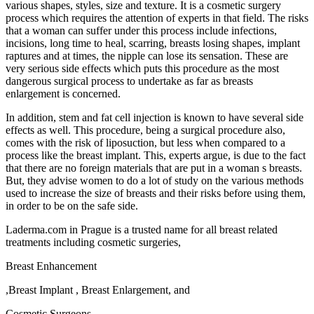
various shapes, styles, size and texture. It is a cosmetic surgery
process which requires the attention of experts in that field. The risks
that a woman can suffer under this process include infections,
incisions, long time to heal, scarring, breasts losing shapes, implant
raptures and at times, the nipple can lose its sensation. These are
very serious side effects which puts this procedure as the most
dangerous surgical process to undertake as far as breasts
enlargement is concerned.
In addition, stem and fat cell injection is known to have several side
effects as well. This procedure, being a surgical procedure also,
comes with the risk of liposuction, but less when compared to a
process like the breast implant. This, experts argue, is due to the fact
that there are no foreign materials that are put in a woman s breasts.
But, they advise women to do a lot of study on the various methods
used to increase the size of breasts and their risks before using them,
in order to be on the safe side.
Laderma.com in Prague is a trusted name for all breast related
treatments including cosmetic surgeries,
Breast Enhancement
,Breast Implant , Breast Enlargement, and
Cosmetic Surgeons