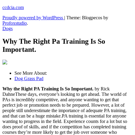
Skip
ccdcia.com
to
Proudly powered by WordPress
|
Theme: Blogpecos by
content
Profoxstudio
.
Dogs
Why The Right Pa Training Is So
Important.
See More About:
Dog Grass Pad
Why the Right PA Training Is So Important.
by Rick
DahneThese days, everyone’s looking to get ahead. The world of
PAs is incredibly competitive, and anyone wanting to get that
perfect job or promotion needs to be prepared. However, a lot of
people still underestimate the importance of adequate PA training,
and that can be a huge mistake.PA training is essential for anyone
wanting to progress in the field. Experience counts for a lot but so
does proof of skills, and if the competition has completed training
courses they’re more likely to get the job over someone who