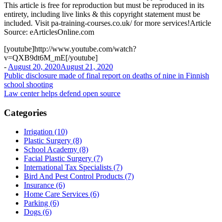
This article is free for reproduction but must be reproduced in its
entirety, including live links & this copyright statement must be
included. Visit pa-training-courses.co.uk/ for more services!Article
Source: eArticlesOnline.com
[youtube]http://www.youtube.com/watch?
v=QXB9dt6M_mE[/youtube]
-
August 20, 2020
August 21, 2020
Post
Public disclosure made of final report on deaths of nine in Finnish
school shooting
navigation
Law center helps defend open source
Categories
Irrigation (10)
Plastic Surgery (8)
School Academy (8)
Facial Plastic Surgery (7)
International Tax Specialists (7)
Bird And Pest Control Products (7)
Insurance (6)
Home Care Services (6)
Parking (6)
Dogs (6)