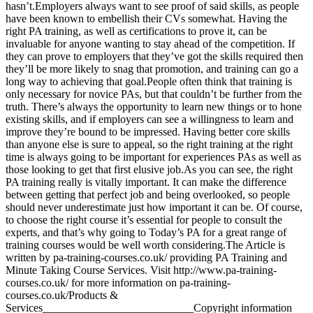
hasn’t.Employers always want to see proof of said skills, as people
have been known to embellish their CVs somewhat. Having the
right PA training, as well as certifications to prove it, can be
invaluable for anyone wanting to stay ahead of the competition. If
they can prove to employers that they’ve got the skills required then
they’ll be more likely to snag that promotion, and training can go a
long way to achieving that goal.People often think that training is
only necessary for novice PAs, but that couldn’t be further from the
truth. There’s always the opportunity to learn new things or to hone
existing skills, and if employers can see a willingness to learn and
improve they’re bound to be impressed. Having better core skills
than anyone else is sure to appeal, so the right training at the right
time is always going to be important for experiences PAs as well as
those looking to get that first elusive job.As you can see, the right
PA training really is vitally important. It can make the difference
between getting that perfect job and being overlooked, so people
should never underestimate just how important it can be. Of course,
to choose the right course it’s essential for people to consult the
experts, and that’s why going to Today’s PA for a great range of
training courses would be well worth considering.The Article is
written by pa-training-courses.co.uk/ providing PA Training and
Minute Taking Course Services. Visit http://www.pa-training-
courses.co.uk/ for more information on pa-training-
courses.co.uk/Products &
Services___________________________Copyright information