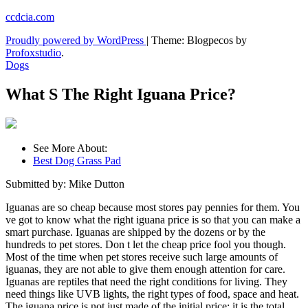
Skip
ccdcia.com
to
Proudly powered by WordPress
|
Theme: Blogpecos by
content
Profoxstudio
.
Dogs
What S The Right Iguana Price?
See More About:
Best Dog Grass Pad
Submitted by: Mike Dutton
Iguanas are so cheap because most stores pay pennies for them. You
ve got to know what the right iguana price is so that you can make a
smart purchase. Iguanas are shipped by the dozens or by the
hundreds to pet stores. Don t let the cheap price fool you though.
Most of the time when pet stores receive such large amounts of
iguanas, they are not able to give them enough attention for care.
Iguanas are reptiles that need the right conditions for living. They
need things like UVB lights, the right types of food, space and heat.
The iguana price is not just made of the initial price; it is the total