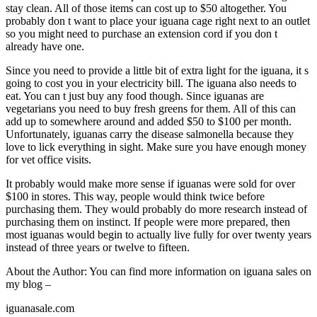
stay clean. All of those items can cost up to $50 altogether. You
probably don t want to place your iguana cage right next to an outlet
so you might need to purchase an extension cord if you don t
already have one.
Since you need to provide a little bit of extra light for the iguana, it s
going to cost you in your electricity bill. The iguana also needs to
eat. You can t just buy any food though. Since iguanas are
vegetarians you need to buy fresh greens for them. All of this can
add up to somewhere around and added $50 to $100 per month.
Unfortunately, iguanas carry the disease salmonella because they
love to lick everything in sight. Make sure you have enough money
for vet office visits.
It probably would make more sense if iguanas were sold for over
$100 in stores. This way, people would think twice before
purchasing them. They would probably do more research instead of
purchasing them on instinct. If people were more prepared, then
most iguanas would begin to actually live fully for over twenty years
instead of three years or twelve to fifteen.
About the Author: You can find more information on iguana sales on
my blog –
iguanasale.com