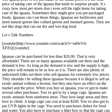
price of taking care of the iguana that tends to surprise people. It s
crazy how most pet stores don t even sell the right items for taking
care of the iguana. Sometimes they might give you pre-packaged
foods. Iguanas can t eat those things. Iguanas are herbivores and
need natural greens like collard greens and mustard greens. They are
not like dogs that can eat dry and wet dog food.
Let s Talk Numbers
[youtube]http://www.youtube.com/watch?v=mHeVrl-
XPZQ[/youtube]
Iguanas can be purchased for less than $20.00. That is very
affordable! There are so many iguanas available out there and the
demand is low. As long as the demand is low and the supply is high,
the price will remain to be as low as it is. There are also plenty of
unlicensed folks out there who sell iguanas for extremely low prices.
They shouldn t be selling these iguanas because it is illegal to sell an
exotic animal without a license, but they also have an effect on the
market and the price. When you buy an iguana, you ve got to make
several other purchases. You ve got to by a large cage. Iguanas are
exotic animals from rainforest areas. They love large areas and they
love to climb. A large cage can cost at least $200. You ve also got to
put UVB lights in the cage. You need to purchases dishes for food
and water. You also have to purchase a litter box so that the cage can