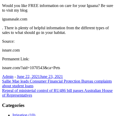
Would you like FREE information on care for your Iguana? Be sure
to visit my blog
iguanasale.com
. There is plenty of helpful information from the different types of
sales to what should go in your habitat.
Source:
isnare.com
Permanent Link:
isnare.com/?aid=1070543&ca=Pets
Admin
-
June 22, 2021
June 23, 2021
Post
Sallie Mae leads Consumer Financial Protection Bureau complaints
about student loans
navigation
Repeal of ministerial control of RU486 bill passes Australian House
of Representatives
Categories
Irrigation (10)