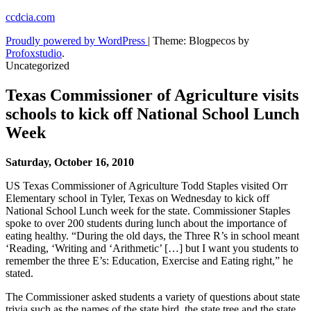
Skip
ccdcia.com
to
Proudly powered by WordPress
|
Theme: Blogpecos by
content
Profoxstudio
.
Uncategorized
Texas Commissioner of Agriculture visits
schools to kick off National School Lunch
Week
Saturday, October 16, 2010
US Texas Commissioner of Agriculture Todd Staples visited Orr
Elementary school in Tyler, Texas on Wednesday to kick off
National School Lunch week for the state. Commissioner Staples
spoke to over 200 students during lunch about the importance of
eating healthy. “During the old days, the Three R’s in school meant
‘Reading, ‘Writing and ‘Arithmetic’ […] but I want you students to
remember the three E’s: Education, Exercise and Eating right,” he
stated.
The Commissioner asked students a variety of questions about state
trivia such as the names of the state bird, the state tree and the state