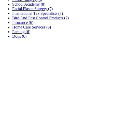
School Academy (8)
Facial Plastic Surgery (7)
International Tax Specialists (7)
Bird And Pest Control Products (7)
Insurance (6)
Home Care Services (6)
Parking (6)
Dogs (6)