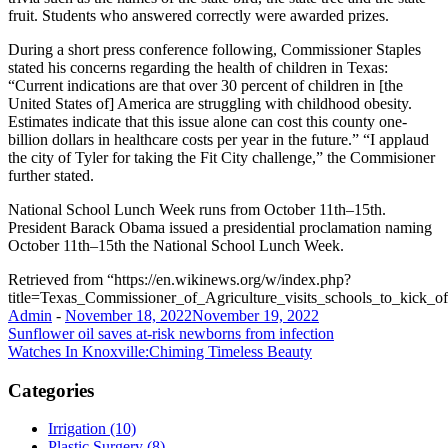
fruit. Students who answered correctly were awarded prizes.
During a short press conference following, Commissioner Staples
stated his concerns regarding the health of children in Texas:
“Current indications are that over 30 percent of children in [the
United States of] America are struggling with childhood obesity.
Estimates indicate that this issue alone can cost this county one-
billion dollars in healthcare costs per year in the future.” “I applaud
the city of Tyler for taking the Fit City challenge,” the Commisioner
further stated.
National School Lunch Week runs from October 11th–15th.
President Barack Obama issued a presidential proclamation naming
October 11th–15th the National School Lunch Week.
Retrieved from “https://en.wikinews.org/w/index.php?
title=Texas_Commissioner_of_Agriculture_visits_schools_to_kic
Admin
-
November 18, 2022
November 19, 2022
Post
Sunflower oil saves at-risk newborns from infection
Watches In Knoxville:Chiming Timeless Beauty
navigation
Categories
Irrigation (10)
Plastic Surgery (8)