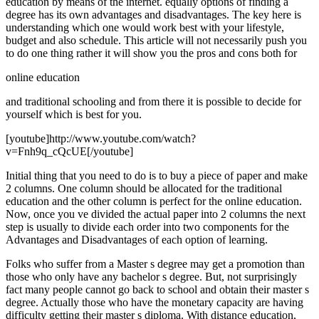
education by means of the internet. equally options of finding a
degree has its own advantages and disadvantages. The key here is
understanding which one would work best with your lifestyle,
budget and also schedule. This article will not necessarily push you
to do one thing rather it will show you the pros and cons both for
online education
and traditional schooling and from there it is possible to decide for
yourself which is best for you.
[youtube]http://www.youtube.com/watch?
v=Fnh9q_cQcUE[/youtube]
Initial thing that you need to do is to buy a piece of paper and make
2 columns. One column should be allocated for the traditional
education and the other column is perfect for the online education.
Now, once you ve divided the actual paper into 2 columns the next
step is usually to divide each order into two components for the
Advantages and Disadvantages of each option of learning.
Folks who suffer from a Master s degree may get a promotion than
those who only have any bachelor s degree. But, not surprisingly
fact many people cannot go back to school and obtain their master s
degree. Actually those who have the monetary capacity are having
difficulty getting their master s diploma. With distance education,