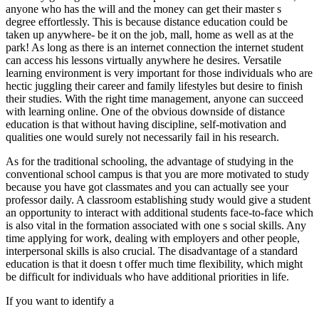
anyone who has the will and the money can get their master s
degree effortlessly. This is because distance education could be
taken up anywhere- be it on the job, mall, home as well as at the
park! As long as there is an internet connection the internet student
can access his lessons virtually anywhere he desires. Versatile
learning environment is very important for those individuals who are
hectic juggling their career and family lifestyles but desire to finish
their studies. With the right time management, anyone can succeed
with learning online. One of the obvious downside of distance
education is that without having discipline, self-motivation and
qualities one would surely not necessarily fail in his research.
As for the traditional schooling, the advantage of studying in the
conventional school campus is that you are more motivated to study
because you have got classmates and you can actually see your
professor daily. A classroom establishing study would give a student
an opportunity to interact with additional students face-to-face which
is also vital in the formation associated with one s social skills. Any
time applying for work, dealing with employers and other people,
interpersonal skills is also crucial. The disadvantage of a standard
education is that it doesn t offer much time flexibility, which might
be difficult for individuals who have additional priorities in life.
If you want to identify a