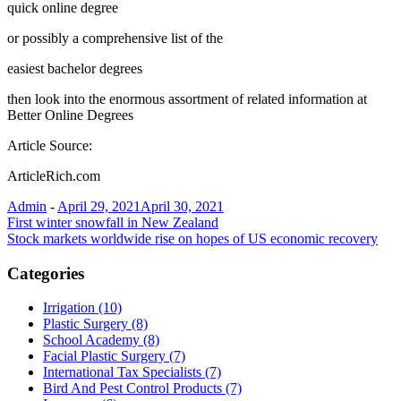
quick online degree
or possibly a comprehensive list of the
easiest bachelor degrees
then look into the enormous assortment of related information at
Better Online Degrees
Article Source:
ArticleRich.com
Admin
-
April 29, 2021
April 30, 2021
Post
First winter snowfall in New Zealand
Stock markets worldwide rise on hopes of US economic recovery
navigation
Categories
Irrigation (10)
Plastic Surgery (8)
School Academy (8)
Facial Plastic Surgery (7)
International Tax Specialists (7)
Bird And Pest Control Products (7)