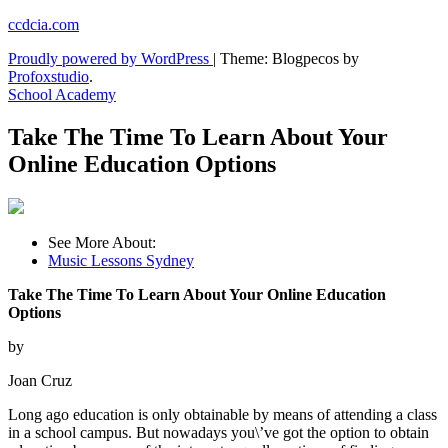
Skip
ccdcia.com
to
Proudly powered by WordPress
|
Theme: Blogpecos by
content
Profoxstudio
.
School Academy
Take The Time To Learn About Your
Online Education Options
See More About:
Music Lessons Sydney
Take The Time To Learn About Your Online Education
Options
by
Joan Cruz
Long ago education is only obtainable by means of attending a class
in a school campus. But nowadays you\’ve got the option to obtain