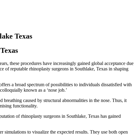
hlake Texas
 Texas
years, these procedures have increasingly gained global acceptance due
nce of reputable rhinoplasty surgeons in Southlake, Texas in shaping
fers a broad spectrum of possibilities to individuals dissatisfied with
, colloquially known as a ‘nose job.’
ed breathing caused by structural abnormalities in the nose. Thus, it
ising functionality.
eputation of rhinoplasty surgeons in Southlake, Texas has gained
er simulations to visualize the expected results. They use both open