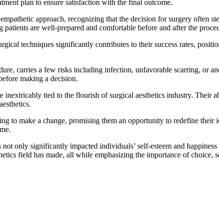
atment plan to ensure satisfaction with the final outcome.
empathetic approach, recognizing that the decision for surgery often s
 patients are well-prepared and comfortable before and after the proce
cal techniques significantly contributes to their success rates, positi
edure, carries a few risks including infection, unfavorable scarring, or a
 before making a decision.
inextricably tied to the flourish of surgical aesthetics industry. Their a
aesthetics.
rning to make a change, promising them an opportunity to redefine their i
ime.
 not only significantly impacted individuals’ self-esteem and happiness b
hetics field has made, all while emphasizing the importance of choice, s