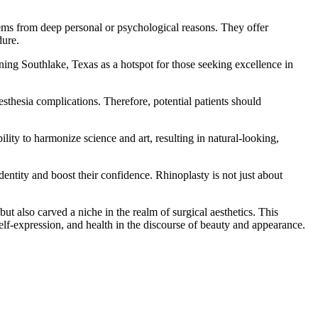
tems from deep personal or psychological reasons. They offer
dure.
oning Southlake, Texas as a hotspot for those seeking excellence in
nesthesia complications. Therefore, potential patients should
bility to harmonize science and art, resulting in natural-looking,
dentity and boost their confidence. Rhinoplasty is not just about
ut also carved a niche in the realm of surgical aesthetics. This
elf-expression, and health in the discourse of beauty and appearance.