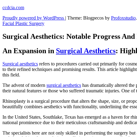
Skip
ccdcia.com
to
Proudly powered by WordPress
|
Theme: Blogpecos by
Profoxstudio
.
content
Facial Plastic Surgery
Surgical Aesthetics: Notable Progress And
An Expansion in
Surgical Aesthetics
: High
Surgical aesthetics
refers to procedures carried out primarily for cosm
to their refined techniques and promising results. This article highli
this field.
The advent of modern
surgical aesthetics
has dramatically altered the 
their natural features or those who suffered traumatic injuries. One of
Rhinoplasty is a surgical procedure that alters the shape, size, or prop
beautifully combines aesthetics with functionality, underlining the e
In the United States, Southlake, Texas has emerged as a haven for rhin
national prominence due to their meticulous craftsmanship and dedicati
The specialists here are not only skilled in performing the surgery bu