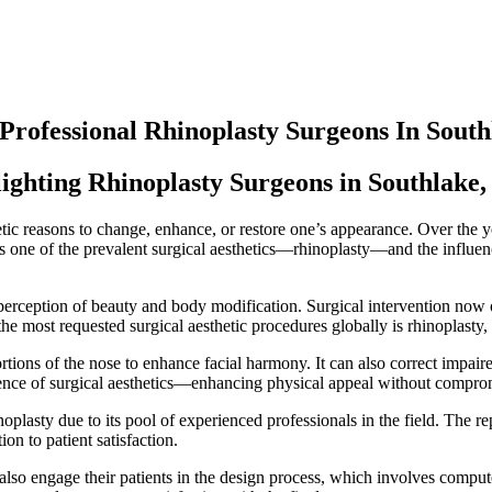
 Professional Rhinoplasty Surgeons In Sout
lighting Rhinoplasty Surgeons in Southlake,
etic reasons to change, enhance, or restore one’s appearance. Over the 
ghts one of the prevalent surgical aesthetics—rhinoplasty—and the influe
perception of beauty and body modification. Surgical intervention now of
 the most requested surgical aesthetic procedures globally is rhinoplasty
ortions of the nose to enhance facial harmony. It can also correct impair
ssence of surgical aesthetics—enhancing physical appeal without comprom
oplasty due to its pool of experienced professionals in the field. The r
on to patient satisfaction.
t also engage their patients in the design process, which involves comput