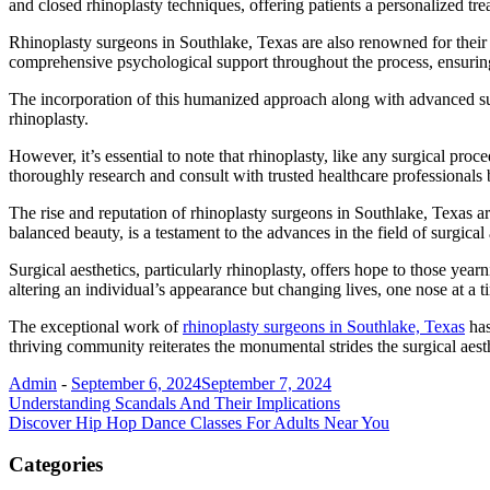
and closed rhinoplasty techniques, offering patients a personalized tre
Rhinoplasty surgeons in Southlake, Texas are also renowned for their 
comprehensive psychological support throughout the process, ensuring
The incorporation of this humanized approach along with advanced surgi
rhinoplasty.
However, it’s essential to note that rhinoplasty, like any surgical proc
thoroughly research and consult with trusted healthcare professionals
The rise and reputation of rhinoplasty surgeons in Southlake, Texas are 
balanced beauty, is a testament to the advances in the field of surgical 
Surgical aesthetics, particularly rhinoplasty, offers hope to those yea
altering an individual’s appearance but changing lives, one nose at a t
The exceptional work of
rhinoplasty surgeons in Southlake, Texas
has
thriving community reiterates the monumental strides the surgical aest
Admin
-
September 6, 2024
September 7, 2024
Post
Understanding Scandals And Their Implications
Discover Hip Hop Dance Classes For Adults Near You
navigation
Categories