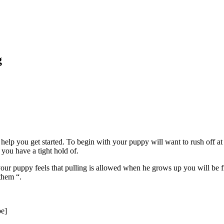
g
 help you get started. To begin with your puppy will want to rush off a
 you have a tight hold of.
ur puppy feels that pulling is allowed when he grows up you will be fi
them “.
e]