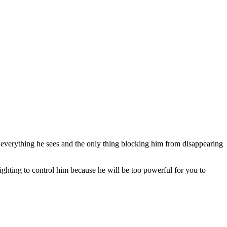
t everything he sees and the only thing blocking him from disappearing
ghting to control him because he will be too powerful for you to