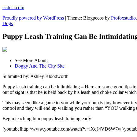
Skip
ccdcia.com
to
Proudly powered by WordPress
|
Theme: Blogpecos by
Profoxstudio
.
content
Dogs
Puppy Leash Training Can Be Intimidatin
See More About:
Doggy And The City Site
Submitted by: Ashley Bloodworth
Puppy leash training can be intimidating – Here are some good tips to
out of sight is that he is held back by his leash and choke collar which
This may seem like a game to you while your pup is tiny however if yo
control and they will end up walking you rather than “YOU walking 
Begin teaching him puppy leash training early
[youtube]http://www.youtube.com/watch?v=iXqJ4VD6W7w[/youtub