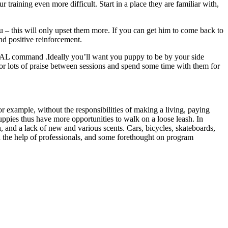
 training even more difficult. Start in a place they are familiar with,
u – this will only upset them more. If you can get him to come back to
nd positive reinforcement.
 HEAL command .Ideally you’ll want you puppy to be by your side
r lots of praise between sessions and spend some time with them for
r example, without the responsibilities of making a living, paying
puppies thus have more opportunities to walk on a loose leash. In
ren, and a lack of new and various scents. Cars, bicycles, skateboards,
th the help of professionals, and some forethought on program