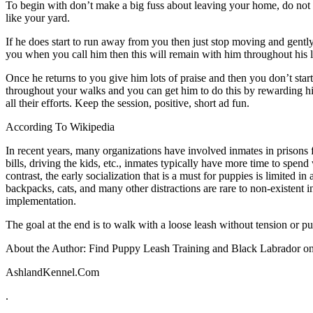
To begin with don’t make a big fuss about leaving your home, do not exc
like your yard.
If he does start to run away from you then just stop moving and gentl
you when you call him then this will remain with him throughout his l
Once he returns to you give him lots of praise and then you don’t st
throughout your walks and you can get him to do this by rewarding hi
all their efforts. Keep the session, positive, short ad fun.
According To Wikipedia
In recent years, many organizations have involved inmates in prisons f
bills, driving the kids, etc., inmates typically have more time to spen
contrast, the early socialization that is a must for puppies is limited 
backpacks, cats, and many other distractions are rare to non-existent 
implementation.
The goal at the end is to walk with a loose leash without tension or pul
About the Author: Find Puppy Leash Training and Black Labrador onl
AshlandKennel.Com
.