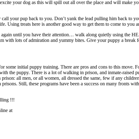
ite your dog as this will spill out all over the place and will make your
y call your pup back to you. Don’t yank the lead pulling him back to yo
ife. Using treats here is another good way to get them to come to you a
art again until you have their attention… walk along quietly using the
m with lots of admiration and yummy bites. Give your puppy a break fo
or some initial puppy training. There are pros and cons to this move. Fo
d with the puppy. There is a lot of walking in prison, and inmate-raised 
in a prison: all men, or all women, all dressed the same, few if any child
in prisons. Still, these programs have been a success on many fronts wi
ling !!!
ine at