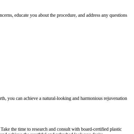
concerns, educate you about the procedure, and address any questions
Worth, you can achieve a natural-looking and harmonious rejuvenation
. Take the time to research and consult with board-certified plastic