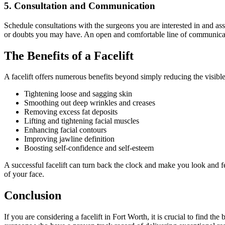
5. Consultation and Communication
Schedule consultations with the surgeons you are interested in and as
or doubts you may have. An open and comfortable line of communication
The Benefits of a Facelift
A facelift offers numerous benefits beyond simply reducing the visibl
Tightening loose and sagging skin
Smoothing out deep wrinkles and creases
Removing excess fat deposits
Lifting and tightening facial muscles
Enhancing facial contours
Improving jawline definition
Boosting self-confidence and self-esteem
A successful facelift can turn back the clock and make you look and f
of your face.
Conclusion
If you are considering a facelift in Fort Worth, it is crucial to find th