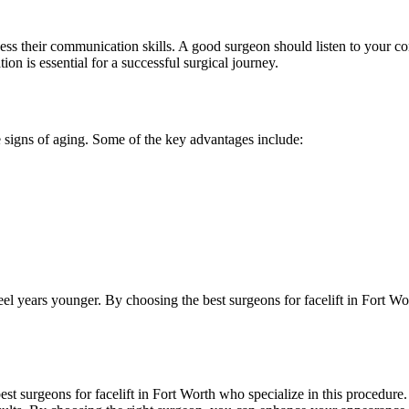
sess their communication skills. A good surgeon should listen to your 
 is essential for a successful surgical journey.
e signs of aging. Some of the key advantages include:
eel years younger. By choosing the best surgeons for facelift in Fort 
e best surgeons for facelift in Fort Worth who specialize in this procedure