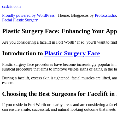
Skip
ccdcia.com
to
Proudly powered by WordPress
|
Theme: Blogpecos by
Profoxstudio
.
content
Facial Plastic Surgery
Plastic Surgery Face: Enhancing Your Ap
Are you considering a facelift in Fort Worth? If so, you’ll want to fin
Introduction to
Plastic Surgery Face
Plastic surgery face procedures have become increasingly popular in r
surgical procedure that aims to improve visible signs of aging in the f
During a facelift, excess skin is tightened, facial muscles are lifted,
esteem.
Choosing the Best Surgeons for Facelift i
If you reside in Fort Worth or nearby areas and are considering a faceli
can ensure a safe, successful, and natural-looking outcome that meets