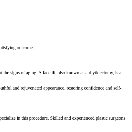
satisfying outcome.
the signs of aging. A facelift, also known as a rhytidectomy, is a
 youthful and rejuvenated appearance, restoring confidence and self-
 specialize in this procedure. Skilled and experienced plastic surgeons