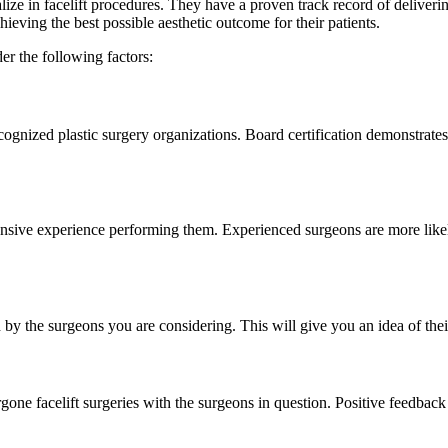
ize in facelift procedures. They have a proven track record of deliveri
hieving the best possible aesthetic outcome for their patients.
er the following factors:
ecognized plastic surgery organizations. Board certification demonstrate
ensive experience performing them. Experienced surgeons are more likel
 by the surgeons you are considering. This will give you an idea of their
e facelift surgeries with the surgeons in question. Positive feedback an