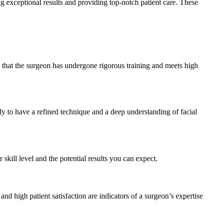
ng exceptional results and providing top-notch patient care. These
s that the surgeon has undergone rigorous training and meets high
y to have a refined technique and a deep understanding of facial
 skill level and the potential results you can expect.
d high patient satisfaction are indicators of a surgeon’s expertise