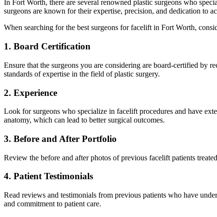
In Fort Worth, there are several renowned plastic surgeons who special
surgeons are known for their expertise, precision, and dedication to ac
When searching for the best surgeons for facelift in Fort Worth, consid
1. Board Certification
Ensure that the surgeons you are considering are board-certified by r
standards of expertise in the field of plastic surgery.
2. Experience
Look for surgeons who specialize in facelift procedures and have ext
anatomy, which can lead to better surgical outcomes.
3. Before and After Portfolio
Review the before and after photos of previous facelift patients treated
4. Patient Testimonials
Read reviews and testimonials from previous patients who have undergon
and commitment to patient care.