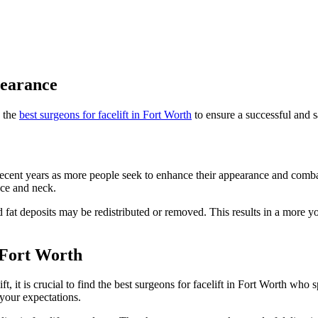
pearance
d the
best surgeons for facelift in Fort Worth
to ensure a successful and 
ecent years as more people seek to enhance their appearance and combat 
ace and neck.
 and fat deposits may be redistributed or removed. This results in a more
n Fort Worth
ft, it is crucial to find the best surgeons for facelift in Fort Worth who
 your expectations.