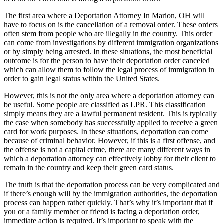
The first area where a Deportation Attorney In Marion, OH will
have to focus on is the cancellation of a removal order. These orders
often stem from people who are illegally in the country. This order
can come from investigations by different immigration organizations
or by simply being arrested. In these situations, the most beneficial
outcome is for the person to have their deportation order canceled
which can allow them to follow the legal process of immigration in
order to gain legal status within the United States.
However, this is not the only area where a deportation attorney can
be useful. Some people are classified as LPR. This classification
simply means they are a lawful permanent resident. This is typically
the case when somebody has successfully applied to receive a green
card for work purposes. In these situations, deportation can come
because of criminal behavior. However, if this is a first offense, and
the offense is not a capital crime, there are many different ways in
which a deportation attorney can effectively lobby for their client to
remain in the country and keep their green card status.
The truth is that the deportation process can be very complicated and
if there’s enough will by the immigration authorities, the deportation
process can happen rather quickly. That’s why it’s important that if
you or a family member or friend is facing a deportation order,
immediate action is required. It’s important to speak with the