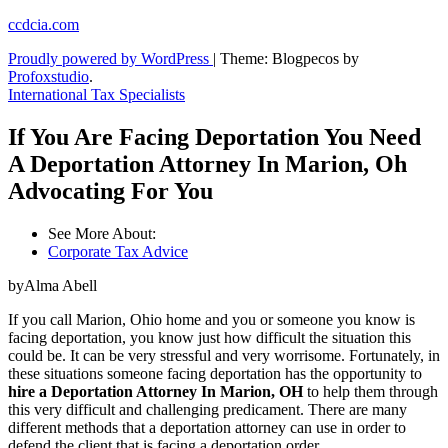
Skip
ccdcia.com
to
Proudly powered by WordPress
|
Theme: Blogpecos by
content
Profoxstudio
.
International Tax Specialists
If You Are Facing Deportation You Need
A Deportation Attorney In Marion, Oh
Advocating For You
See More About:
Corporate Tax Advice
byAlma Abell
If you call Marion, Ohio home and you or someone you know is
facing deportation, you know just how difficult the situation this
could be. It can be very stressful and very worrisome. Fortunately, in
these situations someone facing deportation has the opportunity to
hire a Deportation Attorney In Marion, OH
to help them through
this very difficult and challenging predicament. There are many
different methods that a deportation attorney can use in order to
defend the client that is facing a deportation order.