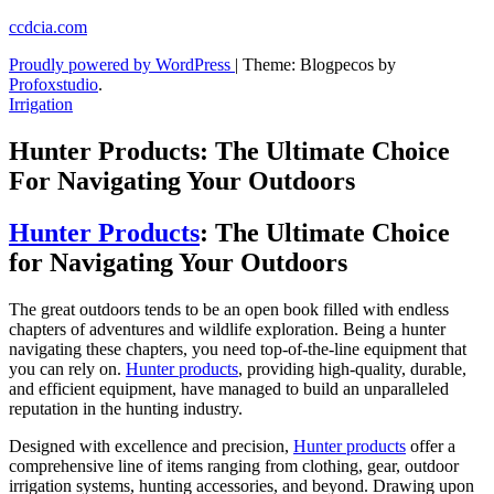
Skip
ccdcia.com
to
Proudly powered by WordPress
|
Theme: Blogpecos by
content
Profoxstudio
.
Irrigation
Hunter Products: The Ultimate Choice
For Navigating Your Outdoors
Hunter Products
: The Ultimate Choice
for Navigating Your Outdoors
The great outdoors tends to be an open book filled with endless
chapters of adventures and wildlife exploration. Being a hunter
navigating these chapters, you need top-of-the-line equipment that
you can rely on.
Hunter products
, providing high-quality, durable,
and efficient equipment, have managed to build an unparalleled
reputation in the hunting industry.
Designed with excellence and precision,
Hunter products
offer a
comprehensive line of items ranging from clothing, gear, outdoor
irrigation systems, hunting accessories, and beyond. Drawing upon