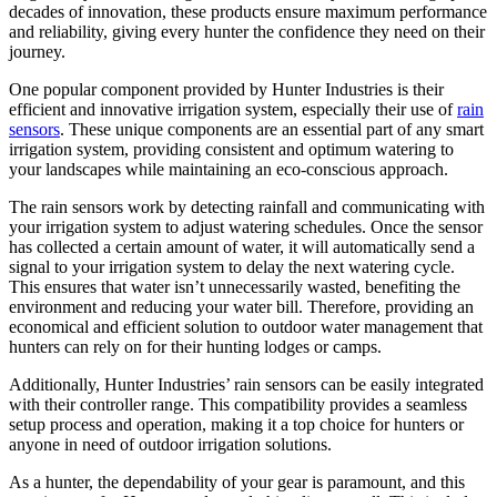
decades of innovation, these products ensure maximum performance
and reliability, giving every hunter the confidence they need on their
journey.
One popular component provided by Hunter Industries is their
efficient and innovative irrigation system, especially their use of
rain
sensors
. These unique components are an essential part of any smart
irrigation system, providing consistent and optimum watering to
your landscapes while maintaining an eco-conscious approach.
The rain sensors work by detecting rainfall and communicating with
your irrigation system to adjust watering schedules. Once the sensor
has collected a certain amount of water, it will automatically send a
signal to your irrigation system to delay the next watering cycle.
This ensures that water isn’t unnecessarily wasted, benefiting the
environment and reducing your water bill. Therefore, providing an
economical and efficient solution to outdoor water management that
hunters can rely on for their hunting lodges or camps.
Additionally, Hunter Industries’ rain sensors can be easily integrated
with their controller range. This compatibility provides a seamless
setup process and operation, making it a top choice for hunters or
anyone in need of outdoor irrigation solutions.
As a hunter, the dependability of your gear is paramount, and this