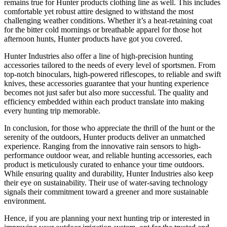
remains true for Hunter products clothing line as well. This includes
comfortable yet robust attire designed to withstand the most
challenging weather conditions. Whether it’s a heat-retaining coat
for the bitter cold mornings or breathable apparel for those hot
afternoon hunts, Hunter products have got you covered.
Hunter Industries also offer a line of high-precision hunting
accessories tailored to the needs of every level of sportsmen. From
top-notch binoculars, high-powered riflescopes, to reliable and swift
knives, these accessories guarantee that your hunting experience
becomes not just safer but also more successful. The quality and
efficiency embedded within each product translate into making
every hunting trip memorable.
In conclusion, for those who appreciate the thrill of the hunt or the
serenity of the outdoors, Hunter products deliver an unmatched
experience. Ranging from the innovative rain sensors to high-
performance outdoor wear, and reliable hunting accessories, each
product is meticulously curated to enhance your time outdoors.
While ensuring quality and durability, Hunter Industries also keep
their eye on sustainability. Their use of water-saving technology
signals their commitment toward a greener and more sustainable
environment.
Hence, if you are planning your next hunting trip or interested in