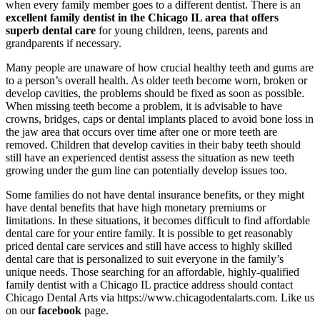
when every family member goes to a different dentist. There is an
excellent family dentist in the Chicago IL area that offers
superb dental care
for young children, teens, parents and
grandparents if necessary.
Many people are unaware of how crucial healthy teeth and gums are
to a person’s overall health. As older teeth become worn, broken or
develop cavities, the problems should be fixed as soon as possible.
When missing teeth become a problem, it is advisable to have
crowns, bridges, caps or dental implants placed to avoid bone loss in
the jaw area that occurs over time after one or more teeth are
removed. Children that develop cavities in their baby teeth should
still have an experienced dentist assess the situation as new teeth
growing under the gum line can potentially develop issues too.
Some families do not have dental insurance benefits, or they might
have dental benefits that have high monetary premiums or
limitations. In these situations, it becomes difficult to find affordable
dental care for your entire family. It is possible to get reasonably
priced dental care services and still have access to highly skilled
dental care that is personalized to suit everyone in the family’s
unique needs. Those searching for an affordable, highly-qualified
family dentist with a Chicago IL practice address should contact
Chicago Dental Arts via https://www.chicagodentalarts.com. Like us
on our
facebook
page.