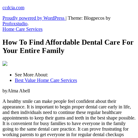
Skip
ccdcia.com
to
Proudly powered by WordPress
|
Theme: Blogpecos by
content
Profoxstudio
.
Home Care Services
How To Find Affordable Dental Care For
Your Entire Family
See More About:
Best Value Home Care Services
byAlma Abell
A healthy smile can make people feel confident about their
appearance. It is important to begin proper dental care early in life,
and then individuals need to continue these regular healthcare
appointments to keep their gums and teeth in the best shape possible.
It is convenient for busy families to have everyone in the family
going to the same dental care practice. It can prove frustrating for
working parents to get everyone in for regular dental checkups