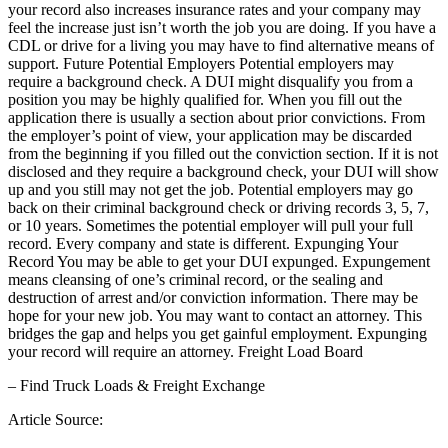
your record also increases insurance rates and your company may
feel the increase just isn’t worth the job you are doing. If you have a
CDL or drive for a living you may have to find alternative means of
support. Future Potential Employers Potential employers may
require a background check. A DUI might disqualify you from a
position you may be highly qualified for. When you fill out the
application there is usually a section about prior convictions. From
the employer’s point of view, your application may be discarded
from the beginning if you filled out the conviction section. If it is not
disclosed and they require a background check, your DUI will show
up and you still may not get the job. Potential employers may go
back on their criminal background check or driving records 3, 5, 7,
or 10 years. Sometimes the potential employer will pull your full
record. Every company and state is different. Expunging Your
Record You may be able to get your DUI expunged. Expungement
means cleansing of one’s criminal record, or the sealing and
destruction of arrest and/or conviction information. There may be
hope for your new job. You may want to contact an attorney. This
bridges the gap and helps you get gainful employment. Expunging
your record will require an attorney. Freight Load Board
– Find Truck Loads & Freight Exchange
Article Source: