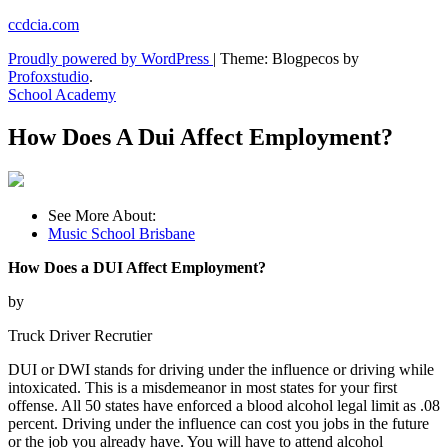
Skip
ccdcia.com
to
Proudly powered by WordPress
|
Theme: Blogpecos by
content
Profoxstudio
.
School Academy
How Does A Dui Affect Employment?
See More About:
Music School Brisbane
How Does a DUI Affect Employment?
by
Truck Driver Recrutier
DUI or DWI stands for driving under the influence or driving while
intoxicated. This is a misdemeanor in most states for your first
offense. All 50 states have enforced a blood alcohol legal limit as .08
percent. Driving under the influence can cost you jobs in the future
or the job you already have. You will have to attend alcohol