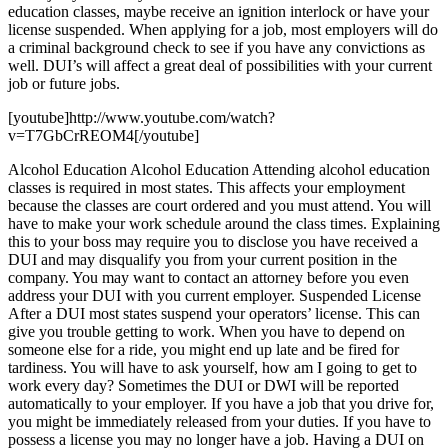
education classes, maybe receive an ignition interlock or have your
license suspended. When applying for a job, most employers will do
a criminal background check to see if you have any convictions as
well. DUI’s will affect a great deal of possibilities with your current
job or future jobs.
[youtube]http://www.youtube.com/watch?
v=T7GbCrREOM4[/youtube]
Alcohol Education Alcohol Education Attending alcohol education
classes is required in most states. This affects your employment
because the classes are court ordered and you must attend. You will
have to make your work schedule around the class times. Explaining
this to your boss may require you to disclose you have received a
DUI and may disqualify you from your current position in the
company. You may want to contact an attorney before you even
address your DUI with you current employer. Suspended License
After a DUI most states suspend your operators’ license. This can
give you trouble getting to work. When you have to depend on
someone else for a ride, you might end up late and be fired for
tardiness. You will have to ask yourself, how am I going to get to
work every day? Sometimes the DUI or DWI will be reported
automatically to your employer. If you have a job that you drive for,
you might be immediately released from your duties. If you have to
possess a license you may no longer have a job. Having a DUI on