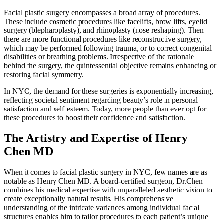
Facial plastic surgery encompasses a broad array of procedures.
These include cosmetic procedures like facelifts, brow lifts, eyelid
surgery (blepharoplasty), and rhinoplasty (nose reshaping). Then
there are more functional procedures like reconstructive surgery,
which may be performed following trauma, or to correct congenital
disabilities or breathing problems. Irrespective of the rationale
behind the surgery, the quintessential objective remains enhancing or
restoring facial symmetry.
In NYC, the demand for these surgeries is exponentially increasing,
reflecting societal sentiment regarding beauty’s role in personal
satisfaction and self-esteem. Today, more people than ever opt for
these procedures to boost their confidence and satisfaction.
The Artistry and Expertise of Henry
Chen MD
When it comes to facial plastic surgery in NYC, few names are as
notable as Henry Chen MD. A board-certified surgeon, Dr.Chen
combines his medical expertise with unparalleled aesthetic vision to
create exceptionally natural results. His comprehensive
understanding of the intricate variances among individual facial
structures enables him to tailor procedures to each patient’s unique