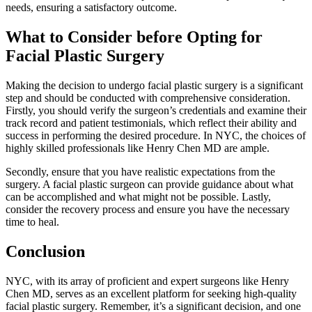
needs, ensuring a satisfactory outcome.
What to Consider before Opting for
Facial Plastic Surgery
Making the decision to undergo facial plastic surgery is a significant
step and should be conducted with comprehensive consideration.
Firstly, you should verify the surgeon’s credentials and examine their
track record and patient testimonials, which reflect their ability and
success in performing the desired procedure. In NYC, the choices of
highly skilled professionals like Henry Chen MD are ample.
Secondly, ensure that you have realistic expectations from the
surgery. A facial plastic surgeon can provide guidance about what
can be accomplished and what might not be possible. Lastly,
consider the recovery process and ensure you have the necessary
time to heal.
Conclusion
NYC, with its array of proficient and expert surgeons like Henry
Chen MD, serves as an excellent platform for seeking high-quality
facial plastic surgery. Remember, it’s a significant decision, and one