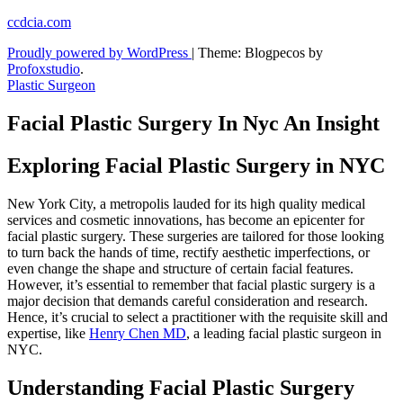
Skip
ccdcia.com
to
Proudly powered by WordPress
|
Theme: Blogpecos by
content
Profoxstudio
.
Plastic Surgeon
Facial Plastic Surgery In Nyc An Insight
Exploring Facial Plastic Surgery in NYC
New York City, a metropolis lauded for its high quality medical
services and cosmetic innovations, has become an epicenter for
facial plastic surgery. These surgeries are tailored for those looking
to turn back the hands of time, rectify aesthetic imperfections, or
even change the shape and structure of certain facial features.
However, it’s essential to remember that facial plastic surgery is a
major decision that demands careful consideration and research.
Hence, it’s crucial to select a practitioner with the requisite skill and
expertise, like
Henry Chen MD
, a leading facial plastic surgeon in
NYC.
Understanding Facial Plastic Surgery