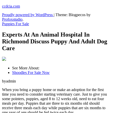
Skip
ccdcia.com
to
Proudly powered by WordPress
|
Theme: Blogpecos by
content
Profoxstudio
.
Puppies For Sale
Experts At An Animal Hospital In
Richmond Discuss Puppy And Adult Dog
Care
See More About:
Shoodles For Sale Nsw
byadmin
When you bring a puppy home or make an adoption for the first
time you need to consider starting veterinary care. Just to give you
some pointers, puppies, aged 8 to 12 weeks old, need to eat four
meals per day. Puppies that are three to six months old should
receive three meals each day while puppies that are six months to
one year of age should be fed twice each day.