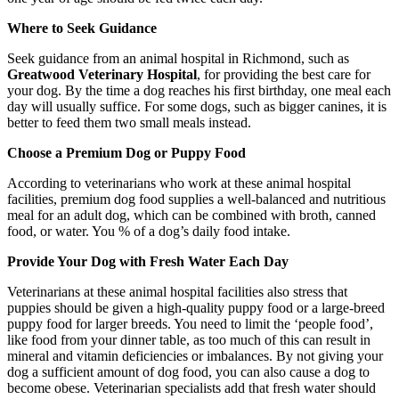
Where to Seek Guidance
Seek guidance from an animal hospital in Richmond, such as
Greatwood Veterinary Hospital
, for providing the best care for
your dog. By the time a dog reaches his first birthday, one meal each
day will usually suffice. For some dogs, such as bigger canines, it is
better to feed them two small meals instead.
Choose a Premium Dog or Puppy Food
According to veterinarians who work at these animal hospital
facilities, premium dog food supplies a well-balanced and nutritious
meal for an adult dog, which can be combined with broth, canned
food, or water. You % of a dog’s daily food intake.
Provide Your Dog with Fresh Water Each Day
Veterinarians at these animal hospital facilities also stress that
puppies should be given a high-quality puppy food or a large-breed
puppy food for larger breeds. You need to limit the ‘people food’,
like food from your dinner table, as too much of this can result in
mineral and vitamin deficiencies or imbalances. By not giving your
dog a sufficient amount of dog food, you can also cause a dog to
become obese. Veterinarian specialists add that fresh water should