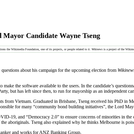
d Mayor Candidate Wayne Tseng
tions the Wikimedia Foundation, one of its projects, or people related to it.
Wikinews
is a project of the Wikim
uestions about his campaign for the upcoming election from
Wikinew
 make the software available to the users. In the candidate’s questionna
rty, but has left since then, to run for mayorship as an independent ca
nts from Vietnam. Graduated in Brisbane, Tseng received his PhD in Mel
nsible for many “community bond building initiatives”, the Lord May
VID-19, and “Democracy 2.0” to ensure concerns of minorities in the ci
 the aboriginals. Tseng also explained why he thinks Melbourne is pois
 Banker and works for ANZ Banking Group.