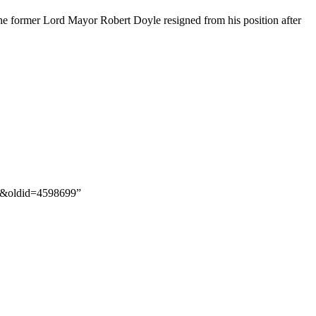
the former Lord Mayor Robert Doyle resigned from his position after
ng&oldid=4598699”