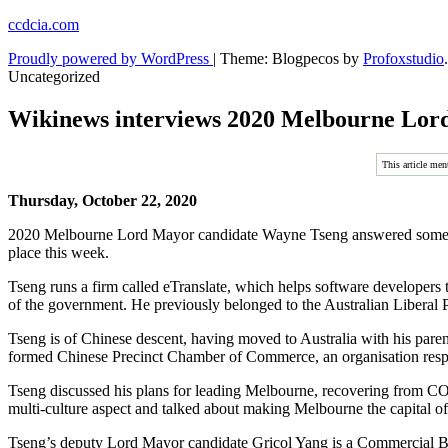
Skip
ccdcia.com
to
Proudly powered by WordPress
|
Theme: Blogpecos by
Profoxstudio
.
content
Uncategorized
Wikinews interviews 2020 Melbourne Lor
This article men
Thursday, October 22, 2020
2020 Melbourne Lord Mayor candidate Wayne Tseng answered some q
place this week.
Tseng runs a firm called eTranslate, which helps software developers to
of the government. He previously belonged to the Australian Liberal Pa
Tseng is of Chinese descent, having moved to Australia with his pare
formed Chinese Precinct Chamber of Commerce, an organisation respo
Tseng discussed his plans for leading Melbourne, recovering from CO
multi-culture aspect and talked about making Melbourne the capital of
Tseng’s deputy Lord Mayor candidate Gricol Yang is a Commercial