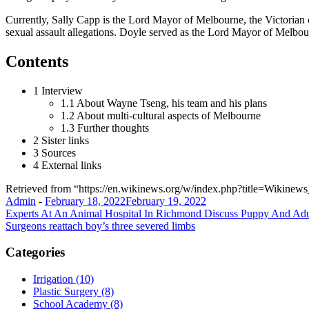
Currently, Sally Capp is the Lord Mayor of Melbourne, the Victorian 
sexual assault allegations. Doyle served as the Lord Mayor of Melbou
Contents
1 Interview
1.1 About Wayne Tseng, his team and his plans
1.2 About multi-cultural aspects of Melbourne
1.3 Further thoughts
2 Sister links
3 Sources
4 External links
Retrieved from “https://en.wikinews.org/w/index.php?title=Wik
Admin
-
February 18, 2022
February 19, 2022
Post
Experts At An Animal Hospital In Richmond Discuss Puppy And Ad
Surgeons reattach boy’s three severed limbs
navigation
Categories
Irrigation (10)
Plastic Surgery (8)
School Academy (8)