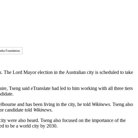
edia Foundation.
s
. The Lord Mayor election in the Australian city is scheduled to take
ire, Tseng said eTranslate had led to him working with all three tiers
ndidate.
bourne and has been living in the city, he told
Wikinews
. Tseng also
or candidate told
Wikinews
.
ty were also heard. Tseng also focused on the importance of the
ed to be a world city by 2030.