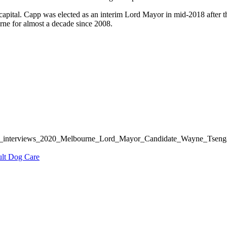
capital. Capp was elected as an interim Lord Mayor in mid-2018 after 
rne for almost a decade since 2008.
inews_interviews_2020_Melbourne_Lord_Mayor_Candidate_Wayne_Tse
ult Dog Care