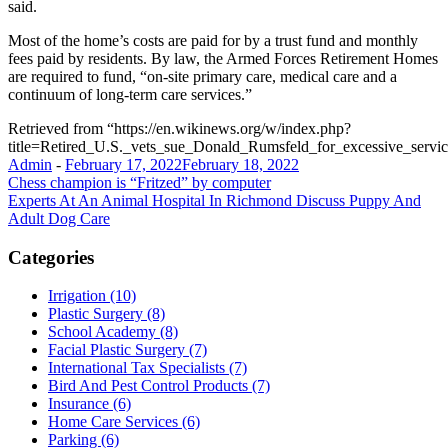
said.
Most of the home’s costs are paid for by a trust fund and monthly
fees paid by residents. By law, the Armed Forces Retirement Homes
are required to fund, “on-site primary care, medical care and a
continuum of long-term care services.”
Retrieved from “https://en.wikinews.org/w/index.php?
title=Retired_U.S._vets_sue_Donald_Rumsfeld_for_excessive_serv
Admin
-
February 17, 2022
February 18, 2022
Post
Chess champion is “Fritzed” by computer
Experts At An Animal Hospital In Richmond Discuss Puppy And
navigation
Adult Dog Care
Categories
Irrigation (10)
Plastic Surgery (8)
School Academy (8)
Facial Plastic Surgery (7)
International Tax Specialists (7)
Bird And Pest Control Products (7)
Insurance (6)
Home Care Services (6)
Parking (6)