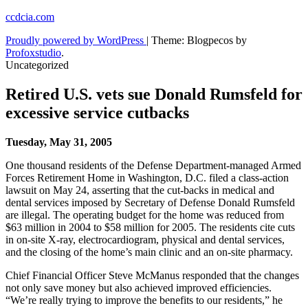
Skip
ccdcia.com
to
Proudly powered by WordPress
|
Theme: Blogpecos by
content
Profoxstudio
.
Uncategorized
Retired U.S. vets sue Donald Rumsfeld for
excessive service cutbacks
Tuesday, May 31, 2005
One thousand residents of the Defense Department-managed Armed
Forces Retirement Home in Washington, D.C. filed a class-action
lawsuit on May 24, asserting that the cut-backs in medical and
dental services imposed by Secretary of Defense Donald Rumsfeld
are illegal. The operating budget for the home was reduced from
$63 million in 2004 to $58 million for 2005. The residents cite cuts
in on-site X-ray, electrocardiogram, physical and dental services,
and the closing of the home’s main clinic and an on-site pharmacy.
Chief Financial Officer Steve McManus responded that the changes
not only save money but also achieved improved efficiencies.
“We’re really trying to improve the benefits to our residents,” he