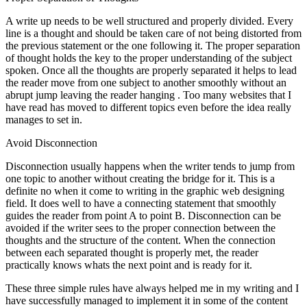
A write up needs to be well structured and properly divided. Every
line is a thought and should be taken care of not being distorted from
the previous statement or the one following it. The proper separation
of thought holds the key to the proper understanding of the subject
spoken. Once all the thoughts are properly separated it helps to lead
the reader move from one subject to another smoothly without an
abrupt jump leaving the reader hanging . Too many websites that I
have read has moved to different topics even before the idea really
manages to set in.
Avoid Disconnection
Disconnection usually happens when the writer tends to jump from
one topic to another without creating the bridge for it. This is a
definite no when it come to writing in the graphic web designing
field. It does well to have a connecting statement that smoothly
guides the reader from point A to point B. Disconnection can be
avoided if the writer sees to the proper connection between the
thoughts and the structure of the content. When the connection
between each separated thought is properly met, the reader
practically knows whats the next point and is ready for it.
These three simple rules have always helped me in my writing and I
have successfully managed to implement it in some of the content