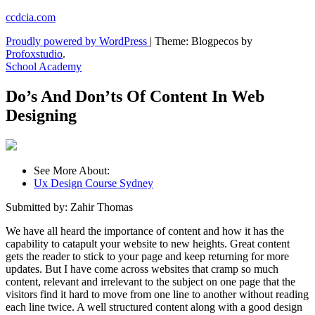
Skip
ccdcia.com
to
Proudly powered by WordPress
|
Theme: Blogpecos by
content
Profoxstudio
.
School Academy
Do’s And Don’ts Of Content In Web
Designing
See More About:
Ux Design Course Sydney
Submitted by: Zahir Thomas
We have all heard the importance of content and how it has the
capability to catapult your website to new heights. Great content
gets the reader to stick to your page and keep returning for more
updates. But I have come across websites that cramp so much
content, relevant and irrelevant to the subject on one page that the
visitors find it hard to move from one line to another without reading
each line twice. A well structured content along with a good design