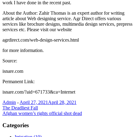
work I have done in the recent past.
About the Author: Zahir Thomas is an expert author for writing
article about Web designing service. Agr Direct offers various
services like brochure designs, multimedia design services, prepress
services etc. Please visit our website
agrdirect.com/web-design-services.html
for more information.
Source:
isnare.com
Permanent Link:
isnare.com/?aid=671733&ca=Internet
Admin
-
April 27, 2021
April 28, 2021
Post
The Deadliest Fall
Afghan women’s rights official shot dead
navigation
Categories
Irrigation (10)