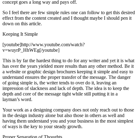
concept goes a long way and pays off.
So I feel there are few simple rules one can follow to get this desired
effect from the content created and I thought maybe I should pen it
down on this article.
Keeping It Simple
[youtube]http://www.youtube.com/watch?
v=wuyrP_HhWEg[/youtube]
This is by far the hardest thing to do for any writer and yet it is what
has over the years yielded more results than any other method. Be it
a website or graphic design brochures keeping it simple and easy to
understand ensures the proper transfer of the message. The danger
of going simple is, the writer tends to over do it, leaving an
impression of slackness and lack of depth. The idea is to keep the
depth and core of the message tight while still putting it in a
layman’s word.
Your work as a designing company does not only reach out to those
in the design industry alone but also those in others as well and
having them understand you and your business in the most simplest
of ways is the key to your steady growth.
Proper Separation of Thoughts