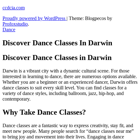
Skip
ccdcia.com
to
Proudly powered by WordPress
|
Theme: Blogpecos by
content
Profoxstudio
.
Dance
Discover Dance Classes In Darwin
Discover Dance Classes in Darwin
Darwin is a vibrant city with a dynamic cultural scene. For those
interested in learning to dance, there are numerous options available.
Whether you are a beginner or an experienced dancer, Darwin offers
dance classes to suit every skill level. You can find classes for a
variety of dance styles, including ballroom, jazz, hip-hop, and
contemporary.
Why Take Dance Classes?
Dance classes are a fantastic way to express creativity, stay fit, and
meet new people. Many people search for “dance classes near me”
to bring joy and movement into their lives. Engaging in dance