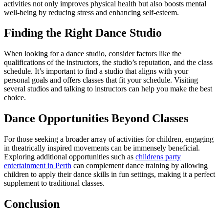
activities not only improves physical health but also boosts mental
well-being by reducing stress and enhancing self-esteem.
Finding the Right Dance Studio
When looking for a dance studio, consider factors like the
qualifications of the instructors, the studio’s reputation, and the class
schedule. It’s important to find a studio that aligns with your
personal goals and offers classes that fit your schedule. Visiting
several studios and talking to instructors can help you make the best
choice.
Dance Opportunities Beyond Classes
For those seeking a broader array of activities for children, engaging
in theatrically inspired movements can be immensely beneficial.
Exploring additional opportunities such as
childrens party
entertainment in Perth
can complement dance training by allowing
children to apply their dance skills in fun settings, making it a perfect
supplement to traditional classes.
Conclusion