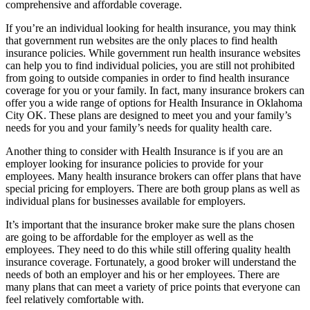
comprehensive and affordable coverage.
If you’re an individual looking for health insurance, you may think
that government run websites are the only places to find health
insurance policies. While government run health insurance websites
can help you to find individual policies, you are still not prohibited
from going to outside companies in order to find health insurance
coverage for you or your family. In fact, many insurance brokers can
offer you a wide range of options for Health Insurance in Oklahoma
City OK. These plans are designed to meet you and your family’s
needs for you and your family’s needs for quality health care.
Another thing to consider with Health Insurance is if you are an
employer looking for insurance policies to provide for your
employees. Many health insurance brokers can offer plans that have
special pricing for employers. There are both group plans as well as
individual plans for businesses available for employers.
It’s important that the insurance broker make sure the plans chosen
are going to be affordable for the employer as well as the
employees. They need to do this while still offering quality health
insurance coverage. Fortunately, a good broker will understand the
needs of both an employer and his or her employees. There are
many plans that can meet a variety of price points that everyone can
feel relatively comfortable with.