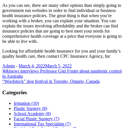
As you can see, there are many other options than simply going to
government run websites in order to find individual or business
health insurance policies. The great thing is that when you’re
working with a broker, you can explain your situation. You can
explain the issues involving affordability and the broker can find
insurance policies that are going to best meet your needs for
comprehensive health coverage at a price that everyone is going to
be able to live with.
Looking for affordable health insurance for you and your family’s
quality health care, then contact CPC Insurance Agency, Inc
Admin
-
March 4, 2022
March 5, 2022
Post
Wikinews
interviews Professor Gigi Foster about pandemic control
in Australia
navigation
“Woofstock” dog festival in Toronto, Ontario, Canada
Categories
Irrigation (10)
Plastic Surgery (8)
School Academy (8)
Facial Plastic Surgery (7)
International Tax Specialists (7)