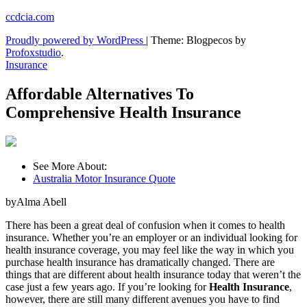
Skip
ccdcia.com
to
Proudly powered by WordPress
|
Theme: Blogpecos by
content
Profoxstudio
.
Insurance
Affordable Alternatives To
Comprehensive Health Insurance
See More About:
Australia Motor Insurance Quote
byAlma Abell
There has been a great deal of confusion when it comes to health
insurance. Whether you’re an employer or an individual looking for
health insurance coverage, you may feel like the way in which you
purchase health insurance has dramatically changed. There are
things that are different about health insurance today that weren’t the
case just a few years ago. If you’re looking for
Health Insurance
,
however, there are still many different avenues you have to find