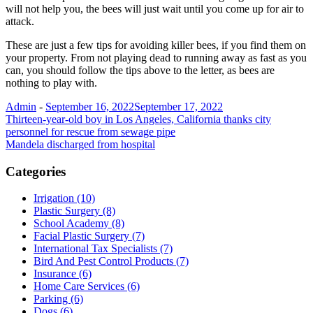
will not help you, the bees will just wait until you come up for air to
attack.
These are just a few tips for avoiding killer bees, if you find them on
your property. From not playing dead to running away as fast as you
can, you should follow the tips above to the letter, as bees are
nothing to play with.
Admin
-
September 16, 2022
September 17, 2022
Post
Thirteen-year-old boy in Los Angeles, California thanks city
personnel for rescue from sewage pipe
navigation
Mandela discharged from hospital
Categories
Irrigation (10)
Plastic Surgery (8)
School Academy (8)
Facial Plastic Surgery (7)
International Tax Specialists (7)
Bird And Pest Control Products (7)
Insurance (6)
Home Care Services (6)
Parking (6)
Dogs (6)