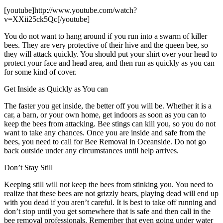
[youtube]http://www.youtube.com/watch?
v=XXii25ck5Qc[/youtube]
You do not want to hang around if you run into a swarm of killer
bees. They are very protective of their hive and the queen bee, so
they will attack quickly. You should put your shirt over your head to
protect your face and head area, and then run as quickly as you can
for some kind of cover.
Get Inside as Quickly as You can
The faster you get inside, the better off you will be. Whether it is a
car, a barn, or your own home, get indoors as soon as you can to
keep the bees from attacking. Bee stings can kill you, so you do not
want to take any chances. Once you are inside and safe from the
bees, you need to call for Bee Removal in Oceanside. Do not go
back outside under any circumstances until help arrives.
Don’t Stay Still
Keeping still will not keep the bees from stinking you. You need to
realize that these bees are not grizzly bears, playing dead will end up
with you dead if you aren’t careful. It is best to take off running and
don’t stop until you get somewhere that is safe and then call in the
bee removal professionals. Remember that even going under water