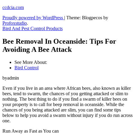
Skip
ccdcia.com
to
Proudly powered by WordPress
|
Theme: Blogpecos by
content
Profoxstudio
.
Bird And Pest Control Products
Bee Removal In Oceanside: Tips For
Avoiding A Bee Attack
See More About:
Bird Control
byadmin
Even if you live in an area where African bees, also known as killer
bees, tend to swarm, the chances of you getting attacked or slim to
nothing. The best thing to do if you find a swarm of killer bees on
your property is to call for beep removal in oceanside. While the
chances of you being attacked are slim, you can find some tips
below to help you avoid a swarm without injury if you do run across
one.
Run Away as Fast as You can