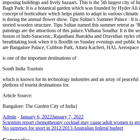
imposing buildings and lively bazaars. This is the 5th largest city of 
Bagh Park: It is a botanical garden which was founded by Hyder Ali i
concept of horticulture which helps plants to adapt in various climatic 
is during the annual flower show. Tipu Sultan’s Summer Palace : It is
storied wooden structure. Tipu Sultan named this summer retreat as ‘R
paintings are the attractions of this palace.Vidhana Soudha: It is the s
fusion of Indo-Saracenic, Rajasthani Jharokha and Dravidian styles of
breathtaking look when it is floodlit on Sunday evenings and public ho
are Bangalore Palace, Cubbon Park, Attara Kacheri, HAL Aerospace
is one of the important destinations of
South India Tourism
which is known for its technology industries and an array of peaceful g
plethora of tourist destinations for.
Article Source:
Bangalore: The Garden City of India}
Admin
-
January 6, 2022
January 7, 2022
Post
Scientists report chemotherapy cocktail may cause adult women to gr
No surprises for sport in 2012/2013 Australian federal budget
navigation