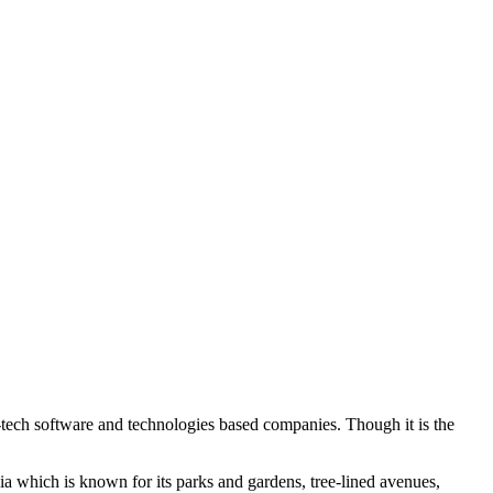
gh-tech software and technologies based companies. Though it is the
ndia which is known for its parks and gardens, tree-lined avenues,