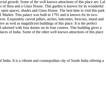
ercial growth. Some of the well known attractions of this place are: Lal
s of flora and a Glass House. This garden is known for its wonderful
s, open spaces, shades and Glass House. The best time to visit this park
R Market. This palace was built in 1791 and is known for its two-
n. Exquisitely carved pillars, arches, balconies, frescoes, mural and
ve as well as magnificent buildings of this place. It is the perfect
d adorned with four domes on its four corners. This building gives a
laces of India. Some of the other well known attractions of this place
 India. It is a vibrant and cosmopolitan city of South India offering a