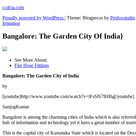
Skip
ccdcia.com
to
Proudly powered by WordPress
|
Theme: Blogpecos by
Profoxstudio
.
content
Irrigation
Bangalore: The Garden City Of India}
See More About:
Fire Hose Fittings
Bangalore: The Garden City of India
by
[youtube]http://www.youtube.com/watch?v=lFsSlS7IHBg[/youtube]
SanjogKumar
Bangalore is among the charming cities of India which is also referred
hub of information and technology yet it lures a great number of touris
This is the capital city of Karnataka State which is located on the Dec