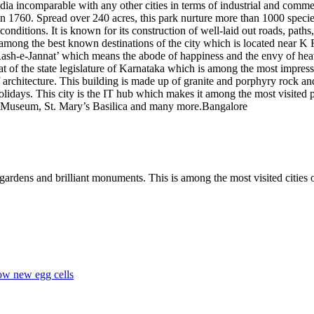
India incomparable with any other cities in terms of industrial and comm
n 1760. Spread over 240 acres, this park nurture more than 1000 specie
conditions. It is known for its construction of well-laid out roads, path
 among the best known destinations of the city which is located near K 
ash-e-Jannat’ which means the abode of happiness and the envy of heave
eat of the state legislature of Karnataka which is among the most impressi
 architecture. This building is made up of granite and porphyry rock an
lidays. This city is the IT hub which makes it among the most visited p
 Museum, St. Mary’s Basilica and many more.Bangalore
ardens and brilliant monuments. This is among the most visited cities of
ow new egg cells