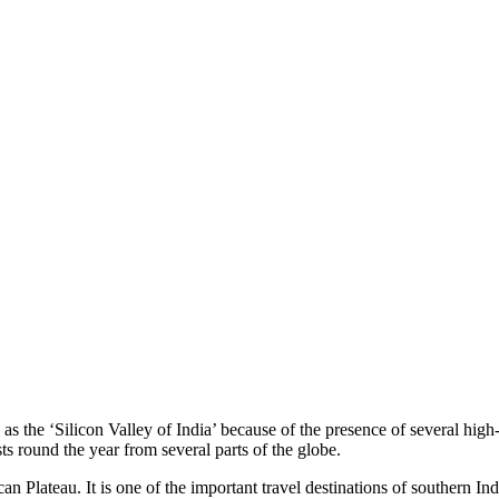
 as the ‘Silicon Valley of India’ because of the presence of several hi
ts round the year from several parts of the globe.
can Plateau. It is one of the important travel destinations of southern I