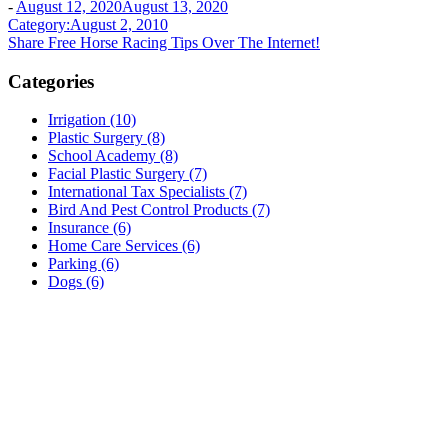
-
August 12, 2020
August 13, 2020
Post
Category:August 2, 2010
Share Free Horse Racing Tips Over The Internet!
navigation
Categories
Irrigation (10)
Plastic Surgery (8)
School Academy (8)
Facial Plastic Surgery (7)
International Tax Specialists (7)
Bird And Pest Control Products (7)
Insurance (6)
Home Care Services (6)
Parking (6)
Dogs (6)