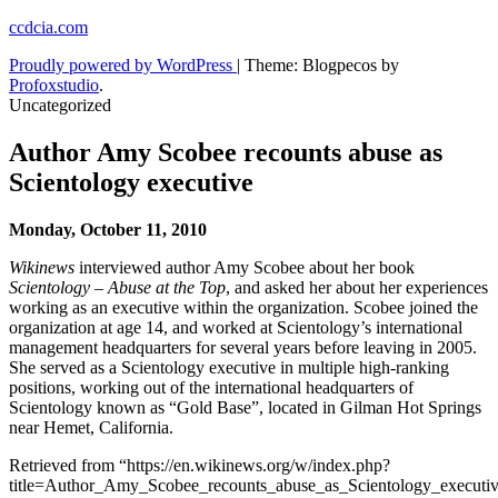
Skip
ccdcia.com
to
Proudly powered by WordPress
|
Theme: Blogpecos by
content
Profoxstudio
.
Uncategorized
Author Amy Scobee recounts abuse as
Scientology executive
Monday, October 11, 2010
Wikinews
interviewed author Amy Scobee about her book
Scientology – Abuse at the Top
, and asked her about her experiences
working as an executive within the organization. Scobee joined the
organization at age 14, and worked at Scientology’s international
management headquarters for several years before leaving in 2005.
She served as a Scientology executive in multiple high-ranking
positions, working out of the international headquarters of
Scientology known as “Gold Base”, located in Gilman Hot Springs
near Hemet, California.
Retrieved from “https://en.wikinews.org/w/index.php?
title=Author_Amy_Scobee_recounts_abuse_as_Scientology_execut