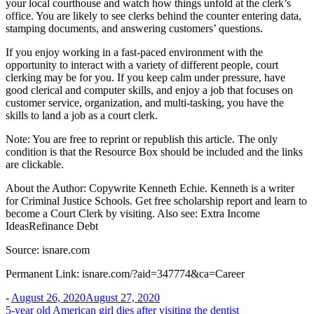
your local courthouse and watch how things unfold at the clerk’s
office. You are likely to see clerks behind the counter entering data,
stamping documents, and answering customers’ questions.
If you enjoy working in a fast-paced environment with the
opportunity to interact with a variety of different people, court
clerking may be for you. If you keep calm under pressure, have
good clerical and computer skills, and enjoy a job that focuses on
customer service, organization, and multi-tasking, you have the
skills to land a job as a court clerk.
Note: You are free to reprint or republish this article. The only
condition is that the Resource Box should be included and the links
are clickable.
About the Author: Copywrite Kenneth Echie. Kenneth is a writer
for Criminal Justice Schools. Get free scholarship report and learn to
become a Court Clerk by visiting. Also see: Extra Income
IdeasRefinance Debt
Source: isnare.com
Permanent Link: isnare.com/?aid=347774&ca=Career
-
August 26, 2020
August 27, 2020
Post
5-year old American girl dies after visiting the dentist