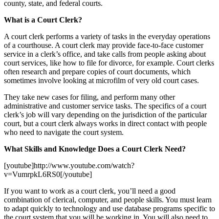
county, state, and federal courts.
What is a Court Clerk?
A court clerk performs a variety of tasks in the everyday operations
of a courthouse. A court clerk may provide face-to-face customer
service in a clerk’s office, and take calls from people asking about
court services, like how to file for divorce, for example. Court clerks
often research and prepare copies of court documents, which
sometimes involve looking at microfilm of very old court cases.
They take new cases for filing, and perform many other
administrative and customer service tasks. The specifics of a court
clerk’s job will vary depending on the jurisdiction of the particular
court, but a court clerk always works in direct contact with people
who need to navigate the court system.
What Skills and Knowledge Does a Court Clerk Need?
[youtube]http://www.youtube.com/watch?
v=VumrpkL6RS0[/youtube]
If you want to work as a court clerk, you’ll need a good
combination of clerical, computer, and people skills. You must learn
to adapt quickly to technology and use database programs specific to
the court system that you will be working in. You will also need to