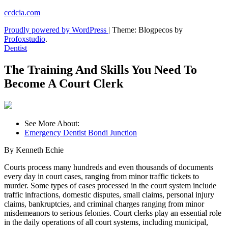
Skip
ccdcia.com
to
Proudly powered by WordPress
|
Theme: Blogpecos by
content
Profoxstudio
.
Dentist
The Training And Skills You Need To
Become A Court Clerk
See More About:
Emergency Dentist Bondi Junction
By Kenneth Echie
Courts process many hundreds and even thousands of documents
every day in court cases, ranging from minor traffic tickets to
murder. Some types of cases processed in the court system include
traffic infractions, domestic disputes, small claims, personal injury
claims, bankruptcies, and criminal charges ranging from minor
misdemeanors to serious felonies. Court clerks play an essential role
in the daily operations of all court systems, including municipal,