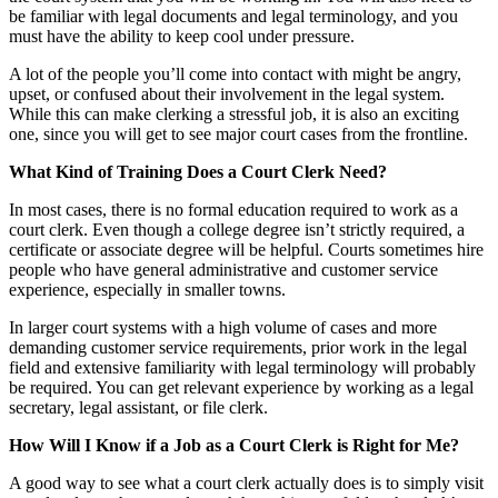
be familiar with legal documents and legal terminology, and you
must have the ability to keep cool under pressure.
A lot of the people you’ll come into contact with might be angry,
upset, or confused about their involvement in the legal system.
While this can make clerking a stressful job, it is also an exciting
one, since you will get to see major court cases from the frontline.
What Kind of Training Does a Court Clerk Need?
In most cases, there is no formal education required to work as a
court clerk. Even though a college degree isn’t strictly required, a
certificate or associate degree will be helpful. Courts sometimes hire
people who have general administrative and customer service
experience, especially in smaller towns.
In larger court systems with a high volume of cases and more
demanding customer service requirements, prior work in the legal
field and extensive familiarity with legal terminology will probably
be required. You can get relevant experience by working as a legal
secretary, legal assistant, or file clerk.
How Will I Know if a Job as a Court Clerk is Right for Me?
A good way to see what a court clerk actually does is to simply visit