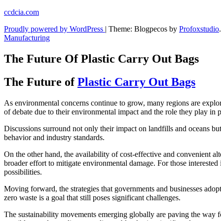
Skip
ccdcia.com
to
Proudly powered by WordPress
|
Theme: Blogpecos by
Profoxstudio
.
content
Manufacturing
The Future Of Plastic Carry Out Bags
The Future of
Plastic Carry Out Bags
As environmental concerns continue to grow, many regions are explori
of debate due to their environmental impact and the role they play in p
Discussions surround not only their impact on landfills and oceans but 
behavior and industry standards.
On the other hand, the availability of cost-effective and convenient al
broader effort to mitigate environmental damage. For those interested
possibilities.
Moving forward, the strategies that governments and businesses adopt w
zero waste is a goal that still poses significant challenges.
The sustainability movements emerging globally are paving the way fo