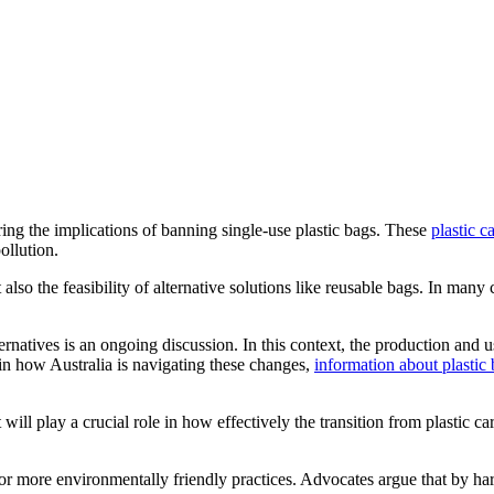
ng the implications of banning single-use plastic bags. These
plastic c
ollution.
also the feasibility of alternative solutions like reusable bags. In many 
ternatives is an ongoing discussion. In this context, the production and 
 in how Australia is navigating these changes,
information about plastic 
ill play a crucial role in how effectively the transition from plastic c
r more environmentally friendly practices. Advocates argue that by harn