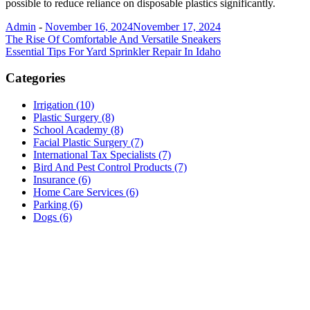
possible to reduce reliance on disposable plastics significantly.
Admin
-
November 16, 2024
November 17, 2024
Post
The Rise Of Comfortable And Versatile Sneakers
Essential Tips For Yard Sprinkler Repair In Idaho
navigation
Categories
Irrigation (10)
Plastic Surgery (8)
School Academy (8)
Facial Plastic Surgery (7)
International Tax Specialists (7)
Bird And Pest Control Products (7)
Insurance (6)
Home Care Services (6)
Parking (6)
Dogs (6)