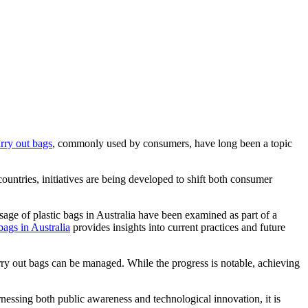
arry out bags
, commonly used by consumers, have long been a topic
countries, initiatives are being developed to shift both consumer
usage of plastic bags in Australia have been examined as part of a
bags in Australia
provides insights into current practices and future
arry out bags can be managed. While the progress is notable, achieving
essing both public awareness and technological innovation, it is