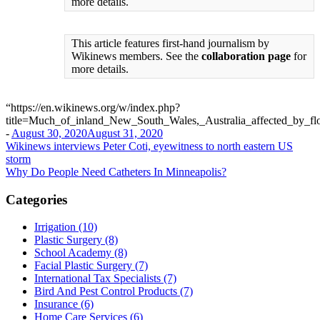
more details.
This article features first-hand journalism by
Wikinews members. See the
collaboration page
for
more details.
“https://en.wikinews.org/w/index.php?
title=Much_of_inland_New_South_Wales,_Australia_affected_by_f
-
August 30, 2020
August 31, 2020
Post
Wikinews interviews Peter Coti, eyewitness to north eastern US
storm
navigation
Why Do People Need Catheters In Minneapolis?
Categories
Irrigation (10)
Plastic Surgery (8)
School Academy (8)
Facial Plastic Surgery (7)
International Tax Specialists (7)
Bird And Pest Control Products (7)
Insurance (6)
Home Care Services (6)