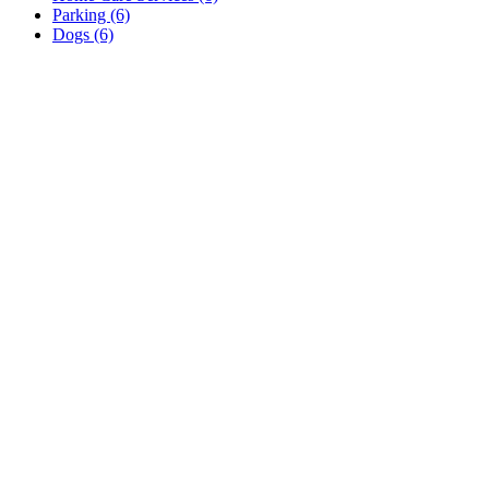
Parking (6)
Dogs (6)