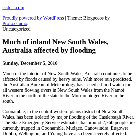
Skip
ccdcia.com
to
Proudly powered by WordPress
|
Theme: Blogpecos by
content
Profoxstudio
.
Uncategorized
Much of inland New South Wales,
Australia affected by flooding
Sunday, December 5, 2010
Much of the interior of New South Wales, Australia continues to be
affected by floods caused by heavy rains. With more rain predicted,
the Australian Bureau of Meteorology has issued a flood watch for
all western flowing rivers in New South Wales from the Namoi
River in the north of the state to the Murrumbidgee River in the
south.
Coonamble, in the central-western plains district of New South
Wales, has been isolated by major flooding of the Castlereagh River.
The State Emergency Service estimates that around 2,760 people are
currently trapped in Coonamble. Mudgee, Canowindra, Eugowra,
Dubbo, Wellington, and Young have also been severely affected.