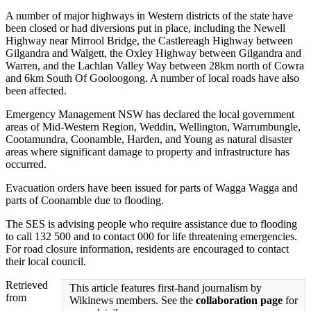
A number of major highways in Western districts of the state have
been closed or had diversions put in place, including the Newell
Highway near Mirrool Bridge, the Castlereagh Highway between
Gilgandra and Walgett, the Oxley Highway between Gilgandra and
Warren, and the Lachlan Valley Way between 28km north of Cowra
and 6km South Of Gooloogong. A number of local roads have also
been affected.
Emergency Management NSW has declared the local government
areas of Mid-Western Region, Weddin, Wellington, Warrumbungle,
Cootamundra, Coonamble, Harden, and Young as natural disaster
areas where significant damage to property and infrastructure has
occurred.
Evacuation orders have been issued for parts of Wagga Wagga and
parts of Coonamble due to flooding.
The SES is advising people who require assistance due to flooding
to call 132 500 and to contact 000 for life threatening emergencies.
For road closure information, residents are encouraged to contact
their local council.
Retrieved
This article features first-hand journalism by
from
Wikinews members. See the
collaboration page
for