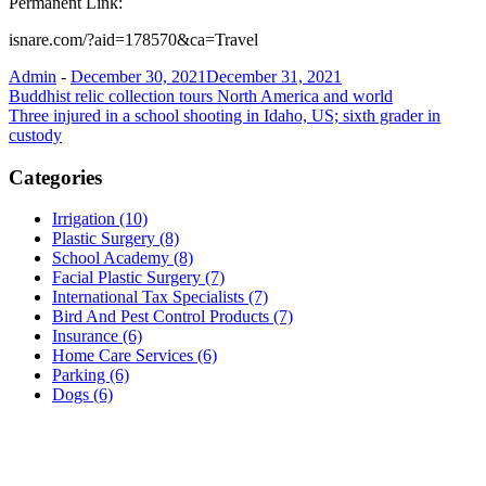
Permanent Link:
isnare.com/?aid=178570&ca=Travel
Admin
-
December 30, 2021
December 31, 2021
Post
Buddhist relic collection tours North America and world
Three injured in a school shooting in Idaho, US; sixth grader in
navigation
custody
Categories
Irrigation (10)
Plastic Surgery (8)
School Academy (8)
Facial Plastic Surgery (7)
International Tax Specialists (7)
Bird And Pest Control Products (7)
Insurance (6)
Home Care Services (6)
Parking (6)
Dogs (6)