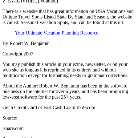
v=cAsfGfVHlRU[/youtube]
There is a website that has great information on USA Vacations and
Unique Travel Spots Listed State By State and Season, the website
is called: Seasonal Vacation Spots, and can be found at this url:
Your Ultimate Vacation Planning Resource
By Robert W. Benjamin
Copyright 2007
You may publish this article in your ezine, newsletter, or on your
web site as long as it is reprinted in its entirety and without
modification except for formatting needs or grammar corrections.
About the Author: Robert W. Benjamin has been in the software
business on the internet for over 6 years, and has been producing
low-cost software for the past 25+ years.
Get a Credit Card or Fast Cash Loan! rb59.com
Source:
isnare.com