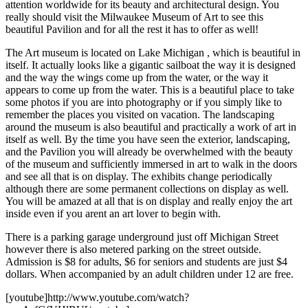
attention worldwide for its beauty and architectural design. You
really should visit the Milwaukee Museum of Art to see this
beautiful Pavilion and for all the rest it has to offer as well!
The Art museum is located on Lake Michigan , which is beautiful in
itself. It actually looks like a gigantic sailboat the way it is designed
and the way the wings come up from the water, or the way it
appears to come up from the water. This is a beautiful place to take
some photos if you are into photography or if you simply like to
remember the places you visited on vacation. The landscaping
around the museum is also beautiful and practically a work of art in
itself as well. By the time you have seen the exterior, landscaping,
and the Pavilion you will already be overwhelmed with the beauty
of the museum and sufficiently immersed in art to walk in the doors
and see all that is on display. The exhibits change periodically
although there are some permanent collections on display as well.
You will be amazed at all that is on display and really enjoy the art
inside even if you arent an art lover to begin with.
There is a parking garage underground just off Michigan Street
however there is also metered parking on the street outside.
Admission is $8 for adults, $6 for seniors and students are just $4
dollars. When accompanied by an adult children under 12 are free.
[youtube]http://www.youtube.com/watch?