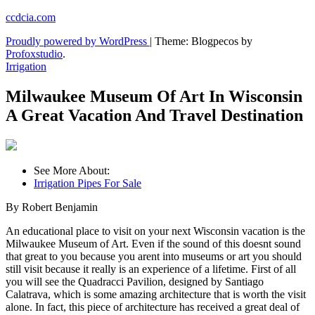
Skip
ccdcia.com
to
Proudly powered by WordPress
|
Theme: Blogpecos by
content
Profoxstudio
.
Irrigation
Milwaukee Museum Of Art In Wisconsin
A Great Vacation And Travel Destination
See More About:
Irrigation Pipes For Sale
By Robert Benjamin
An educational place to visit on your next Wisconsin vacation is the
Milwaukee Museum of Art. Even if the sound of this doesnt sound
that great to you because you arent into museums or art you should
still visit because it really is an experience of a lifetime. First of all
you will see the Quadracci Pavilion, designed by Santiago
Calatrava, which is some amazing architecture that is worth the visit
alone. In fact, this piece of architecture has received a great deal of