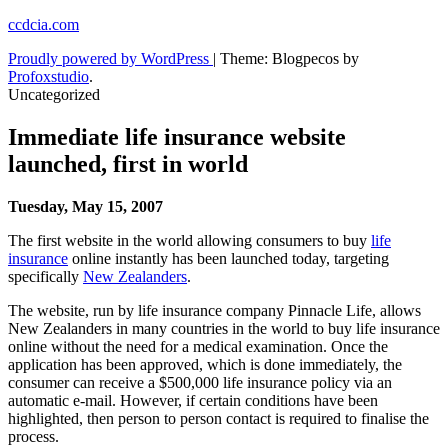
Skip
ccdcia.com
to
Proudly powered by WordPress
|
Theme: Blogpecos by
content
Profoxstudio
.
Uncategorized
Immediate life insurance website
launched, first in world
Tuesday, May 15, 2007
The first website in the world allowing consumers to buy
life
insurance
online instantly has been launched today, targeting
specifically
New Zealanders
.
The website, run by life insurance company Pinnacle Life, allows
New Zealanders in many countries in the world to buy life insurance
online without the need for a medical examination. Once the
application has been approved, which is done immediately, the
consumer can receive a $500,000 life insurance policy via an
automatic e-mail. However, if certain conditions have been
highlighted, then person to person contact is required to finalise the
process.