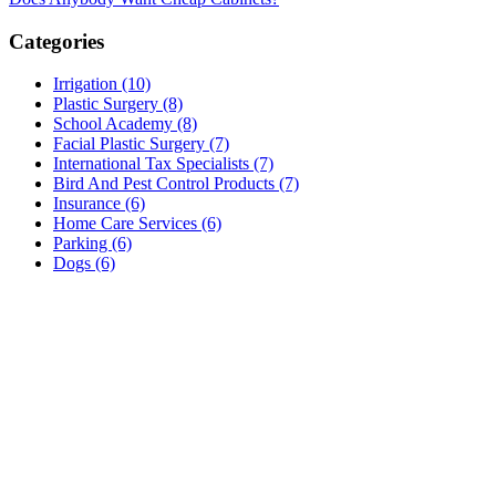
Categories
Irrigation (10)
Plastic Surgery (8)
School Academy (8)
Facial Plastic Surgery (7)
International Tax Specialists (7)
Bird And Pest Control Products (7)
Insurance (6)
Home Care Services (6)
Parking (6)
Dogs (6)