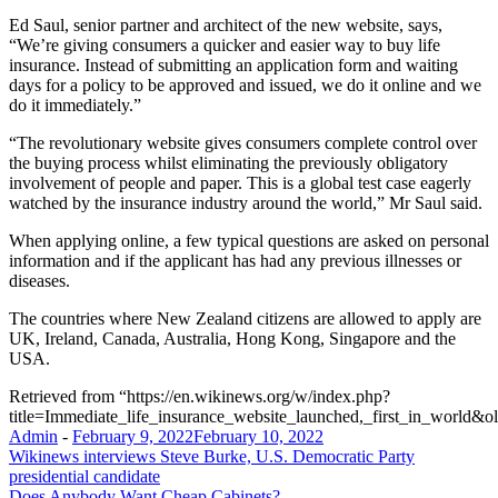
Ed Saul, senior partner and architect of the new website, says,
“We’re giving consumers a quicker and easier way to buy life
insurance. Instead of submitting an application form and waiting
days for a policy to be approved and issued, we do it online and we
do it immediately.”
“The revolutionary website gives consumers complete control over
the buying process whilst eliminating the previously obligatory
involvement of people and paper. This is a global test case eagerly
watched by the insurance industry around the world,” Mr Saul said.
When applying online, a few typical questions are asked on personal
information and if the applicant has had any previous illnesses or
diseases.
The countries where New Zealand citizens are allowed to apply are
UK, Ireland, Canada, Australia, Hong Kong, Singapore and the
USA.
Retrieved from “https://en.wikinews.org/w/index.php?
title=Immediate_life_insurance_website_launched,_first_in_world&
Admin
-
February 9, 2022
February 10, 2022
Post
Wikinews interviews Steve Burke, U.S. Democratic Party
presidential candidate
navigation
Does Anybody Want Cheap Cabinets?