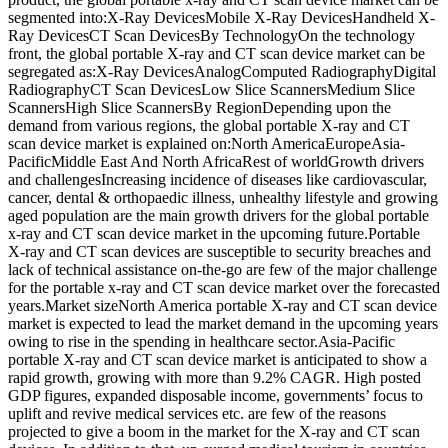
segmented into:X-Ray DevicesMobile X-Ray DevicesHandheld X-
Ray DevicesCT Scan DevicesBy TechnologyOn the technology
front, the global portable X-ray and CT scan device market can be
segregated as:X-Ray DevicesAnalogComputed RadiographyDigital
RadiographyCT Scan DevicesLow Slice ScannersMedium Slice
ScannersHigh Slice ScannersBy RegionDepending upon the
demand from various regions, the global portable X-ray and CT
scan device market is explained on:North AmericaEuropeAsia-
PacificMiddle East And North AfricaRest of worldGrowth drivers
and challengesIncreasing incidence of diseases like cardiovascular,
cancer, dental & orthopaedic illness, unhealthy lifestyle and growing
aged population are the main growth drivers for the global portable
x-ray and CT scan device market in the upcoming future.Portable
X-ray and CT scan devices are susceptible to security breaches and
lack of technical assistance on-the-go are few of the major challenge
for the portable x-ray and CT scan device market over the forecasted
years.Market sizeNorth America portable X-ray and CT scan device
market is expected to lead the market demand in the upcoming years
owing to rise in the spending in healthcare sector.Asia-Pacific
portable X-ray and CT scan device market is anticipated to show a
rapid growth, growing with more than 9.2% CAGR. High posted
GDP figures, expanded disposable income, governments’ focus to
uplift and revive medical services etc. are few of the reasons
projected to give a boom in the market for the X-ray and CT scan