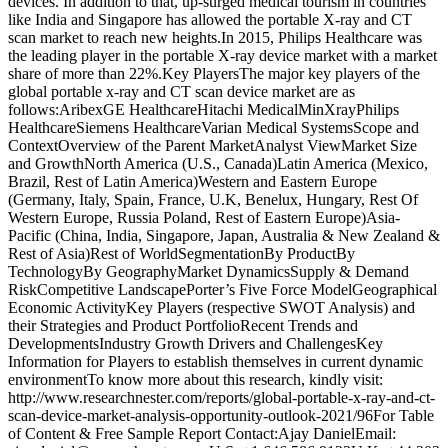
devices. In addition to that, up-surged medical tourism in countries
like India and Singapore has allowed the portable X-ray and CT
scan market to reach new heights.In 2015, Philips Healthcare was
the leading player in the portable X-ray device market with a market
share of more than 22%.Key PlayersThe major key players of the
global portable x-ray and CT scan device market are as
follows:AribexGE HealthcareHitachi MedicalMinXrayPhilips
HealthcareSiemens HealthcareVarian Medical SystemsScope and
ContextOverview of the Parent MarketAnalyst ViewMarket Size
and GrowthNorth America (U.S., Canada)Latin America (Mexico,
Brazil, Rest of Latin America)Western and Eastern Europe
(Germany, Italy, Spain, France, U.K, Benelux, Hungary, Rest Of
Western Europe, Russia Poland, Rest of Eastern Europe)Asia-
Pacific (China, India, Singapore, Japan, Australia & New Zealand &
Rest of Asia)Rest of WorldSegmentationBy ProductBy
TechnologyBy GeographyMarket DynamicsSupply & Demand
RiskCompetitive LandscapePorter’s Five Force ModelGeographical
Economic ActivityKey Players (respective SWOT Analysis) and
their Strategies and Product PortfolioRecent Trends and
DevelopmentsIndustry Growth Drivers and ChallengesKey
Information for Players to establish themselves in current dynamic
environmentTo know more about this research, kindly visit:
http://www.researchnester.com/reports/global-portable-x-ray-and-ct-
scan-device-market-analysis-opportunity-outlook-2021/96For Table
of Content & Free Sample Report Contact:Ajay DanielEmail: