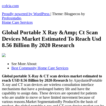
Skip
ccdcia.com
to
Proudly powered by WordPress
|
Theme: Blogpecos by
content
Profoxstudio
.
Home Care Services
Global Portable X Ray &Amp; Ct Scan
Devices Market Estimated To Reach Usd
8.56 Billion By 2020 Research
See More About:
Best Community Home Care Services
Global portable X-Ray & CT scan devices market estimated to
reach USD 8.56 Billion by 2020-Research
by AjaydanielPortable
X-ray and CT scan devices are wireless consultation interface
mechanisms that have a prolonged battery life and have the
capability to assign data. These devices are operated for patients
who are unable to move or have limited movement because of
various reasons.Market SegmentationBy ProductOn the basis of
product, the global portable x-ray and CT scan device market can be