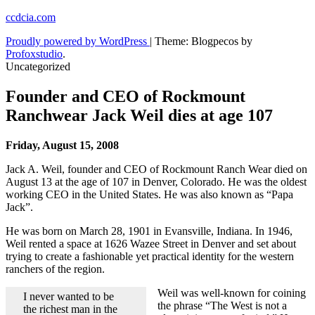
Skip
ccdcia.com
to
Proudly powered by WordPress
|
Theme: Blogpecos by
content
Profoxstudio
.
Uncategorized
Founder and CEO of Rockmount
Ranchwear Jack Weil dies at age 107
Friday, August 15, 2008
Jack A. Weil, founder and CEO of Rockmount Ranch Wear died on
August 13 at the age of 107 in Denver, Colorado. He was the oldest
working CEO in the United States. He was also known as “Papa
Jack”.
He was born on March 28, 1901 in Evansville, Indiana. In 1946,
Weil rented a space at 1626 Wazee Street in Denver and set about
trying to create a fashionable yet practical identity for the western
ranchers of the region.
Weil was well-known for coining
I never wanted to be
the phrase “The West is not a
the richest man in the