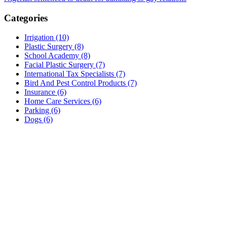
navigation
Categories
Irrigation (10)
Plastic Surgery (8)
School Academy (8)
Facial Plastic Surgery (7)
International Tax Specialists (7)
Bird And Pest Control Products (7)
Insurance (6)
Home Care Services (6)
Parking (6)
Dogs (6)