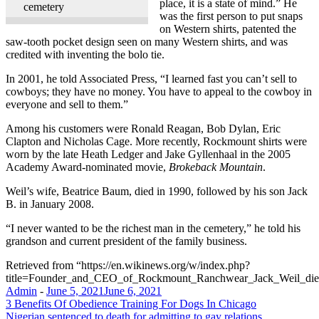
place, it is a state of mind.” He
cemetery
was the first person to put snaps
on Western shirts, patented the
saw-tooth pocket design seen on many Western shirts, and was
credited with inventing the bolo tie.
In 2001, he told Associated Press, “I learned fast you can’t sell to
cowboys; they have no money. You have to appeal to the cowboy in
everyone and sell to them.”
Among his customers were Ronald Reagan, Bob Dylan, Eric
Clapton and Nicholas Cage. More recently, Rockmount shirts were
worn by the late Heath Ledger and Jake Gyllenhaal in the 2005
Academy Award-nominated movie,
Brokeback Mountain
.
Weil’s wife, Beatrice Baum, died in 1990, followed by his son Jack
B. in January 2008.
“I never wanted to be the richest man in the cemetery,” he told his
grandson and current president of the family business.
Retrieved from “https://en.wikinews.org/w/index.php?
title=Founder_and_CEO_of_Rockmount_Ranchwear_Jack_Weil_die
Admin
-
June 5, 2021
June 6, 2021
Post
3 Benefits Of Obedience Training For Dogs In Chicago
Nigerian sentenced to death for admitting to gay relations