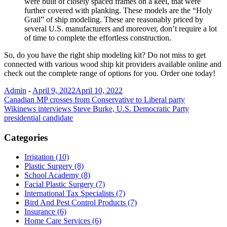
were built of closely spaced frames on a keel, that were
further covered with planking. These models are the “Holy
Grail” of ship modeling. These are reasonably priced by
several U.S. manufacturers and moreover, don’t require a lot
of time to complete the effortless construction.
So, do you have the right ship modeling kit? Do not miss to get
connected with various wood ship kit providers available online and
check out the complete range of options for you. Order one today!
Admin
-
April 9, 2022
April 10, 2022
Post
Canadian MP crosses from Conservative to Liberal party
Wikinews interviews Steve Burke, U.S. Democratic Party
navigation
presidential candidate
Categories
Irrigation (10)
Plastic Surgery (8)
School Academy (8)
Facial Plastic Surgery (7)
International Tax Specialists (7)
Bird And Pest Control Products (7)
Insurance (6)
Home Care Services (6)