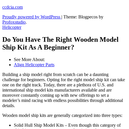
Skip
ccdcia.com
to
Proudly powered by WordPress
|
Theme: Blogpecos by
content
Profoxstudio
.
Helicopter
Do You Have The Right Wooden Model
Ship Kit As A Beginner?
See More About:
Align Helicopter Parts
Building a ship model right from scratch can be a daunting
challenge for beginners. Opting for the right model ship kit can take
one on the right track. Today, there are a plethora of U.S. and
international ship model kits manufacturers available and are
moreover constantly coming up with new offerings to set a
modeler’s mind racing with endless possibilities through additional
details.
Wooden model ship kits are generally categorized into three types:
Solid Hull Ship Model Kits – Even though this category of