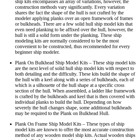
ship kits encompasses an array of variations, however, the
construction methods vary significantly. Every variation
shares the fact the shape of the hull is not crafted by the
modeler applying planks over an open framework of frames
or bulkheads. There are a few solid hull ship model kits that
even need planking to be affixed over the hull, however, the
hull is still a solid form under the planking. These ship
modeling kits are normally considered to be the most
convenient to be constructed, thus recommended for every
beginner ship modeler.
Plank On Bulkhead Ship Model Kits – These ship model kits
are the next level of solid hull ship model kits with respect to
both detailing and the difficulty. These kits build the shape of
the hull with a keel along with a series of bulkheads, each of
which is a silhouette of the hull shape at a specific cross
section of the hull. When assembled, a ladder like framework
is crafted by the bulkheads and keel that is then covered with
individual planks to build the hull. Depending on how
severely the hull changes shape, some additional bulkheads
may be required to the Plank on Bulkhead Hull.
Plank On Frame Ship Model Kits – These types of ship
model kits are known to offer the most accurate construction
method of any wooden model ship kits. Actual wooden ships