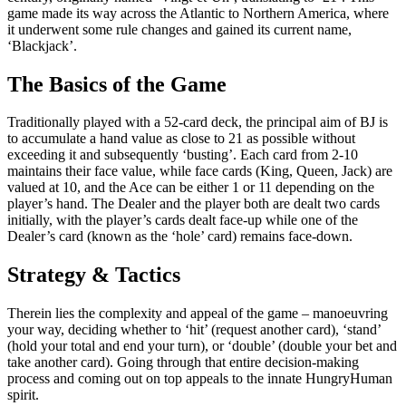
game made its way across the Atlantic to Northern America, where
it underwent some rule changes and gained its current name,
‘Blackjack’.
The Basics of the Game
Traditionally played with a 52-card deck, the principal aim of BJ is
to accumulate a hand value as close to 21 as possible without
exceeding it and subsequently ‘busting’. Each card from 2-10
maintains their face value, while face cards (King, Queen, Jack) are
valued at 10, and the Ace can be either 1 or 11 depending on the
player’s hand. The Dealer and the player both are dealt two cards
initially, with the player’s cards dealt face-up while one of the
Dealer’s card (known as the ‘hole’ card) remains face-down.
Strategy & Tactics
Therein lies the complexity and appeal of the game – manoeuvring
your way, deciding whether to ‘hit’ (request another card), ‘stand’
(hold your total and end your turn), or ‘double’ (double your bet and
take another card). Going through that entire decision-making
process and coming out on top appeals to the innate HungryHuman
spirit.