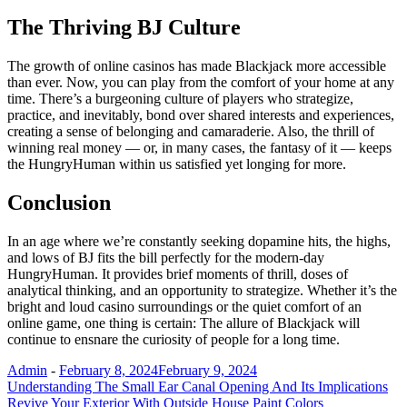
The Thriving BJ Culture
The growth of online casinos has made Blackjack more accessible
than ever. Now, you can play from the comfort of your home at any
time. There’s a burgeoning culture of players who strategize,
practice, and inevitably, bond over shared interests and experiences,
creating a sense of belonging and camaraderie. Also, the thrill of
winning real money — or, in many cases, the fantasy of it — keeps
the HungryHuman within us satisfied yet longing for more.
Conclusion
In an age where we’re constantly seeking dopamine hits, the highs,
and lows of BJ fits the bill perfectly for the modern-day
HungryHuman. It provides brief moments of thrill, doses of
analytical thinking, and an opportunity to strategize. Whether it’s the
bright and loud casino surroundings or the quiet comfort of an
online game, one thing is certain: The allure of Blackjack will
continue to ensnare the curiosity of people for a long time.
Admin
-
February 8, 2024
February 9, 2024
Post
Understanding The Small Ear Canal Opening And Its Implications
Revive Your Exterior With Outside House Paint Colors