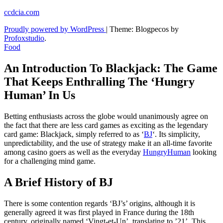
Skip
ccdcia.com
to
Proudly powered by WordPress
|
Theme: Blogpecos by
content
Profoxstudio
.
Food
An Introduction To Blackjack: The Game
That Keeps Enthralling The ‘Hungry
Human’ In Us
Betting enthusiasts across the globe would unanimously agree on
the fact that there are less card games as exciting as the legendary
card game: Blackjack, simply referred to as ‘
BJ
‘. Its simplicity,
unpredictability, and the use of strategy make it an all-time favorite
among casino goers as well as the everyday
HungryHuman
looking
for a challenging mind game.
A Brief History of BJ
There is some contention regards ‘BJ’s’ origins, although it is
generally agreed it was first played in France during the 18th
century, originally named ‘Vingt-et-Un’, translating to ’21’. This